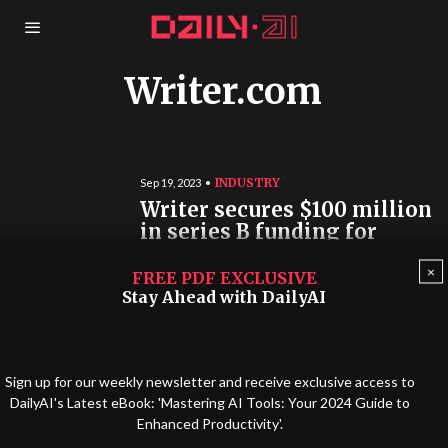
Writer.com
INDUSTRY
Sep 19, 2023
Writer secures $100 million
in series B funding for
enterprise AI
×
FREE PDF EXCLUSIVE
Writer, a “full-stack generative AI platform,”
Stay Ahead with DailyAI
announced a major Series B funding round of
$100 million. Led by ICONIQ Growth…
Sign up for our weekly newsletter and receive exclusive access to
DailyAI's Latest eBook: 'Mastering AI Tools: Your 2024 Guide to
Enhanced Productivity'.
©
2026
INTELLIQUENCE LTD. ALL RIGHTS RESERVED