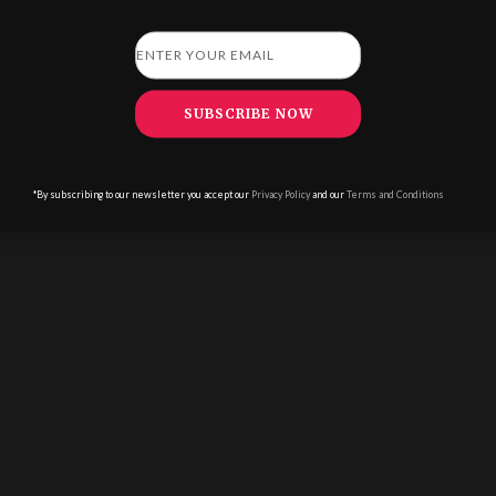
ADVERTISE WITH US
|
PRIVACY POLICY
|
TERMS & CONDITIONS
|
MODERN
SLAVERY STATEMENT
|
EDITORIAL POLICY
SUBSCRIBE NOW
*By subscribing to our newsletter you accept our
Privacy Policy
and our
Terms and Conditions