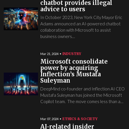
chatbot provides illegal
advice to users
In October 2023, New York City Mayor Eric
Adams announced an AI-powered chatbot
collaboration with Microsoft to assist
business owners…
INDUSTRY
Mar 21, 2024
Microsoft consolidate
power by acquiring
Inflection’s Mustafa
Suleyman
DeepMind co-founder and Inflection AI CEO
Mustafa Suleyman has joined the Microsoft
Copilot team. The move comes less than a…
ETHICS & SOCIETY
Mar 07, 2024
AI-related insider