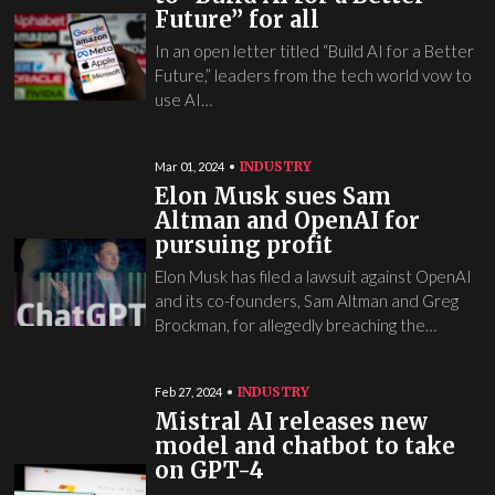
Future” for all
In an open letter titled “Build AI for a Better
Future,” leaders from the tech world vow to
use AI…
INDUSTRY
Mar 01, 2024
Elon Musk sues Sam
Altman and OpenAI for
pursuing profit
Elon Musk has filed a lawsuit against OpenAI
and its co-founders, Sam Altman and Greg
Brockman, for allegedly breaching the…
INDUSTRY
Feb 27, 2024
Mistral AI releases new
model and chatbot to take
on GPT-4