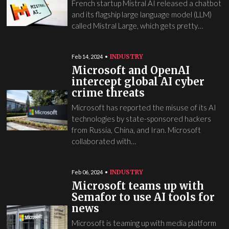
French startup Mistral AI released a chatbot
and its flagship large language model (LLM)
called Mistral Large, which gets pretty…
INDUSTRY
Feb 14, 2024
Microsoft and OpenAI
intercept global AI cyber
crime threats
Microsoft has reported the misuse of its AI
technologies by state-sponsored hackers
from Russia, China, and Iran. Microsoft
collaborated with…
INDUSTRY
Feb 06, 2024
Microsoft teams up with
Semafor to use AI tools for
news
Microsoft is teaming up with media platform