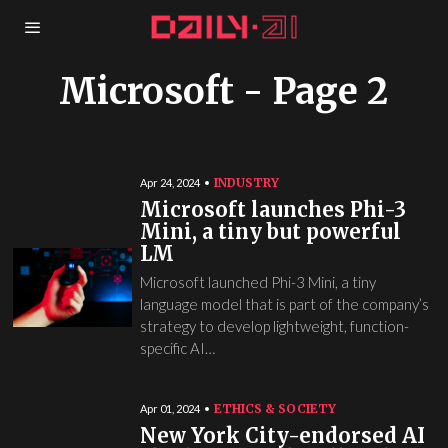
Microsoft
- Page 2
INDUSTRY
Apr 24, 2024
Microsoft launches Phi-3
Mini, a tiny but powerful
LM
Microsoft launched Phi-3 Mini, a tiny
language model that is part of the company’s
strategy to develop lightweight, function-
specific AI…
ETHICS & SOCIETY
Apr 01, 2024
New York City-endorsed AI