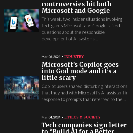
controversies hit both
Microsoft and Google
This week, two insider situations involving
tech giants Microsoft and Google raised
questions about the responsible
development of AI systems…
INDUSTRY
Mar 06, 2024
Microsoft’s Copilot goes
into God mode and it’s a
little scary
Copilot users shared disturbing interactions
that they had with Microsoft’s AI assistant in
response to prompts that referred to the…
ETHICS & SOCIETY
Mar 04, 2024
Tech companies sign letter
to “Build AI for a Better