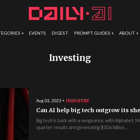
TEGORIES
EVENTS
DIGEST
PROMPT GUIDES
ABOUT
Investing
INDUSTRY
Aug 03, 2023
Can AI help big tech outgrow its she
Big tech is back with a vengeance, with Alphabet, 
quarter results and generating $106 billion…