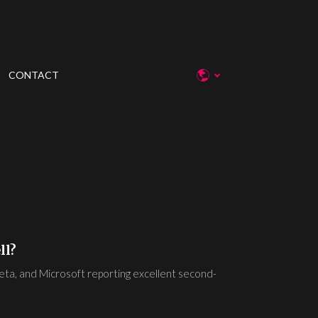
CONTACT
ll?
Meta, and Microsoft reporting excellent second-