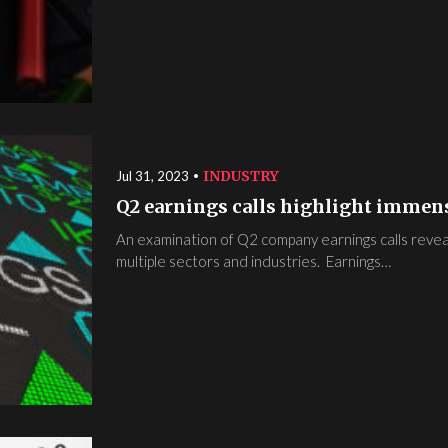
INDUSTRY
Jul 31, 2023
Q2 earnings calls highlight immens
An examination of Q2 company earnings calls reveals 
multiple sectors and industries. Earnings…