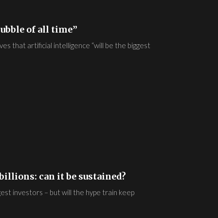
ubble of all time”
 that artificial intelligence “will be the biggest
illions: can it be sustained?
gest investors – but will the hype train keep