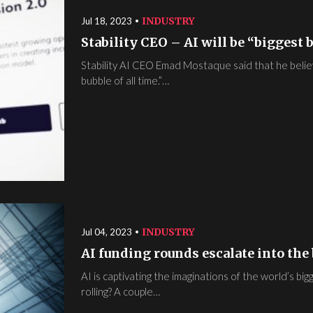
INDUSTRY
Jul 18, 2023
Stability CEO – AI will be “biggest b
Stability AI CEO Emad Mostaque said that he believes
bubble of all time.”…
INDUSTRY
Jul 04, 2023
AI funding rounds escalate into the b
AI is captivating the imaginations of the world’s big
rolling? A couple…