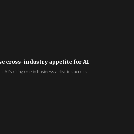
e cross-industry appetite for AI
AI’s rising role in business activities across