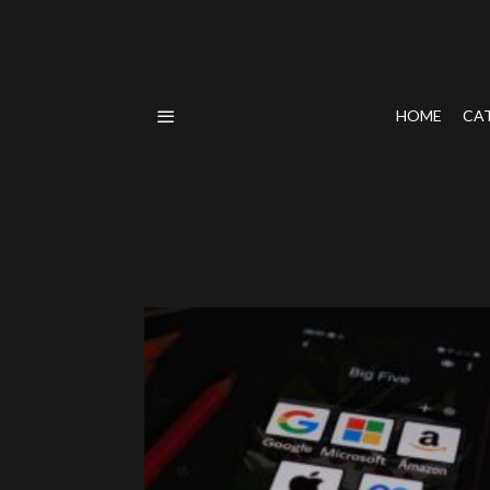
HOME
CA