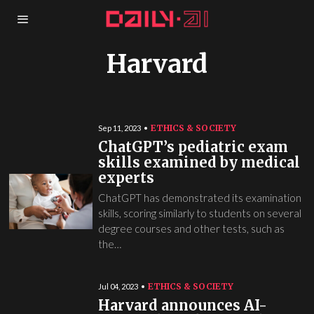
Harvard
ETHICS & SOCIETY
Sep 11, 2023
ChatGPT’s pediatric exam
skills examined by medical
experts
ChatGPT has demonstrated its examination
skills, scoring similarly to students on several
degree courses and other tests, such as
the…
ETHICS & SOCIETY
Jul 04, 2023
Harvard announces AI-