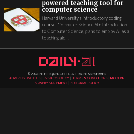
powered teaching tool for
computer science
Harvard University’s introductory coding
course, Computer Science 50: Introduction
to Computer Science, plans to employ AI as a
teaching aid…
©
2026
INTELLIQUENCE LTD. ALL RIGHTS RESERVED
ADVERTISE WITH US
|
PRIVACY POLICY
|
TERMS & CONDITIONS
|
MODERN
SLAVERY STATEMENT
|
EDITORIAL POLICY