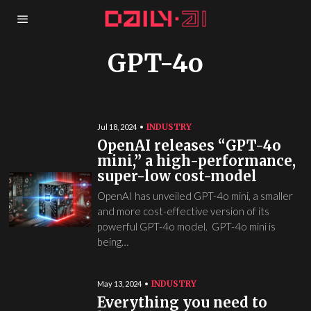
GPT-4o
INDUSTRY
Jul 18, 2024
OpenAI releases “GPT-4o
mini,” a high-performance,
super-low cost-model
OpenAI has unveiled GPT-4o mini, a smaller
and more cost-effective version of its
powerful GPT-4o model. GPT-4o mini is
being…
INDUSTRY
May 13, 2024
Everything you need to