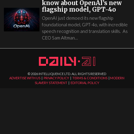
know about OpenAI’s new
flagship model, GPT-4o
OpenAI just demoed its new flagship
foundational model, GPT-4o, with incredible
speech recognition and translation skills. As
CEO Sam Altman…
©
2026
INTELLIQUENCE LTD. ALL RIGHTS RESERVED
ADVERTISE WITH US
|
PRIVACY POLICY
|
TERMS & CONDITIONS
|
MODERN
SLAVERY STATEMENT
|
EDITORIAL POLICY