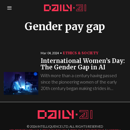
Gender pay gap
ETHICS & SOCIETY
Mar 04, 2024
International Women’s Day:
The Gender Gap in AI
With more than a century having passed
since the pioneering women of the early
20th century began making strides in…
©
2026
INTELLIQUENCE LTD. ALL RIGHTS RESERVED