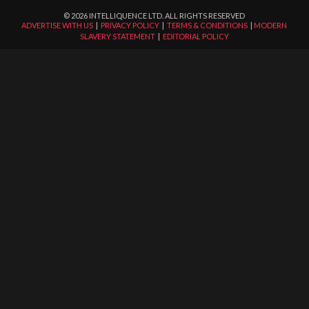
©
2026
INTELLIQUENCE LTD. ALL RIGHTS RESERVED
ADVERTISE WITH US
|
PRIVACY POLICY
|
TERMS & CONDITIONS
|
MODERN
SLAVERY STATEMENT
|
EDITORIAL POLICY