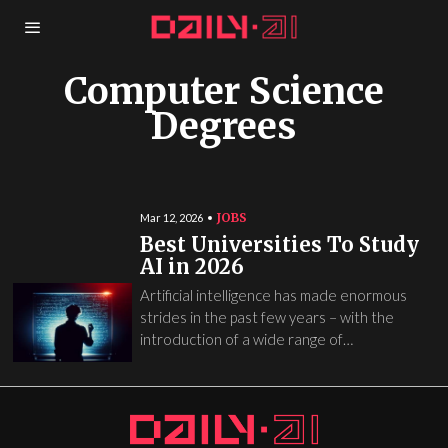
Computer Science
Degrees
JOBS
Mar 12, 2026
Best Universities To Study
AI in 2026
Artificial intelligence has made enormous
strides in the past few years – with the
introduction of a wide range of…