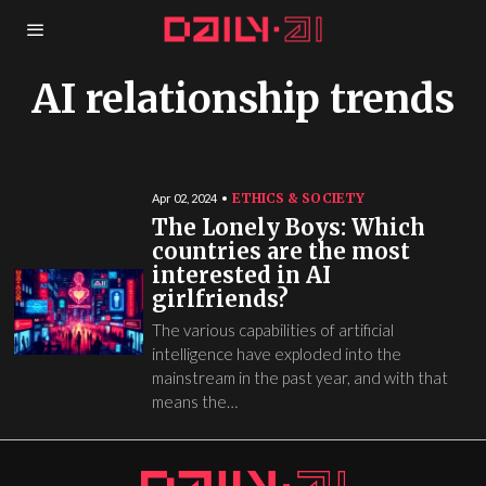
AI relationship trends
ETHICS & SOCIETY
Apr 02, 2024
The Lonely Boys: Which
countries are the most
interested in AI
girlfriends?
The various capabilities of artificial
intelligence have exploded into the
mainstream in the past year, and with that
means the…