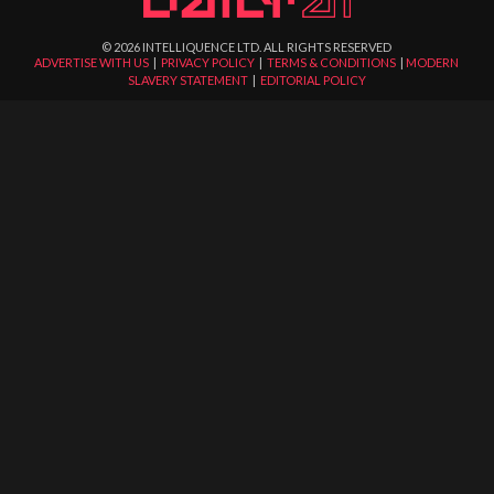
©
2026
INTELLIQUENCE LTD. ALL RIGHTS RESERVED
ADVERTISE WITH US
|
PRIVACY POLICY
|
TERMS & CONDITIONS
|
MODERN
SLAVERY STATEMENT
|
EDITORIAL POLICY