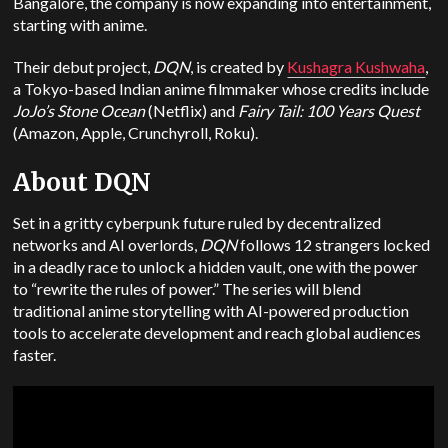
Bangalore, the company is now expanding into entertainment,
starting with anime.
Their debut project,
DQN
, is created by
Kushagra Kushwaha
,
a Tokyo-based Indian anime filmmaker whose credits include
JoJo’s Stone Ocean
(Netflix) and
Fairy Tail: 100 Years Quest
(Amazon, Apple, Crunchyroll, Roku).
About DQN
Set in a gritty cyberpunk future ruled by decentralized
networks and AI overlords,
DQN
follows 12 strangers locked
in a deadly race to unlock a hidden vault, one with the power
to “rewrite the rules of power.” The series will blend
traditional anime storytelling with AI-powered production
tools to accelerate development and reach global audiences
faster.