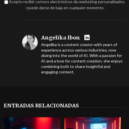
Acepto recibir correos electrónicos de marketing personalizados
- puede darse de baja en cualquier momento.
Angelika Ibon
Angelika is a content creator with years of
experience across various industries, now
diving into the world of AI. With a passion for
AI and a love for content creation, she enjoys
combining both to share insightful and
engaging content.
ENTRADAS RELACIONADAS