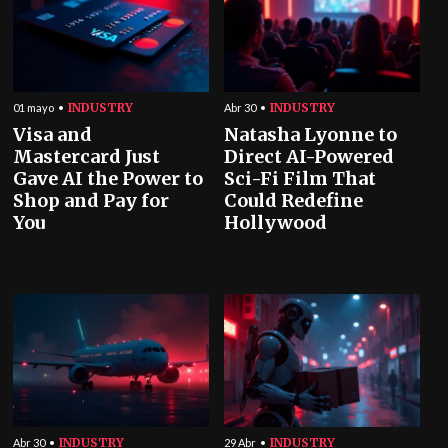
INDUSTRY
INDUSTRY
01 mayo
Abr 30
Visa and
Natasha Lyonne to
Mastercard Just
Direct AI-Powered
Gave AI the Power to
Sci-Fi Film That
Shop and Pay for
Could Redefine
You
Hollywood
INDUSTRY
INDUSTRY
Abr 30
29 Abr