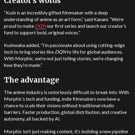
Creator’s words
“Kush is an incredibly gifted filmmaker with a deep
understanding of anime as an art form,” said Kanani. “We’re
proud to make
DQN
our first series and launch our creator’s
fund to support bold, original voices.”
Kushwaha added, “I’m passionate about using cutting-edge
tech to bring stories like
DQN
to life for global audiences.
With Morphic, we’re not just telling stories, we’re changing
how they’re made.”
The advantage
The anime industry is notoriously difficult to break into. With
Morphic’s tech and funding, indie filmmakers now have a
chance to scale their visions without traditional studio
barriers. Faster production, global distribution, and creative
autonomy, all backed by AI.
Morphic isn’t just making content, it’s building a new pipeline