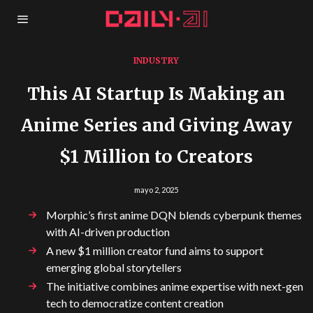
INDUSTRY
This AI Startup Is Making an
Anime Series and Giving Away
$1 Million to Creators
mayo 2, 2025
Morphic’s first anime DQN blends cyberpunk themes
with AI-driven production
A new $1 million creator fund aims to support
emerging global storytellers
The initiative combines anime expertise with next-gen
tech to democratize content creation