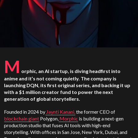
M
orphic, an AI startup, is diving headfirst into
anime and it’s not coming quietly. The company is
launching DQN, its first original series, and backing it up
with a $1 million creator fund to power the next
generation of global storytellers.
Founded in 2024 by
Jaynti Kanani,
the former CEO of
blockchain giant
Polygon,
Morphic
is building a next-gen
production studio that fuses AI tools with high-end
storytelling. With offices in San Jose, New York, Dubai, and