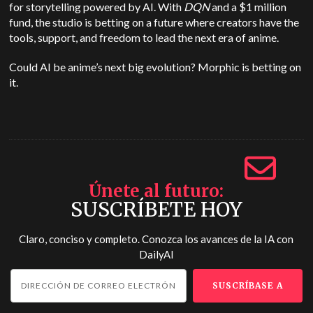
for storytelling powered by AI. With
DQN
and a $1 million
fund, the studio is betting on a future where creators have the
tools, support, and freedom to lead the next era of anime.
Could AI be anime’s next big evolution? Morphic is betting on
it.
Únete al futuro
SUSCRÍBETE HOY
Claro, conciso y completo. Conozca los avances de la IA con
DailyAI