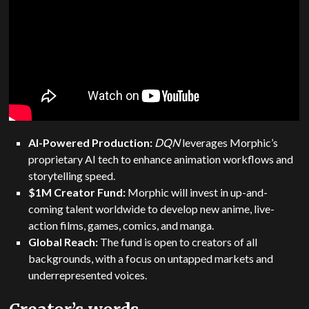
AI-Powered Production:
DQN
leverages Morphic’s
proprietary AI tech to enhance animation workflows and
storytelling speed.
$1M Creator Fund:
Morphic will invest in up-and-
coming talent worldwide to develop new anime, live-
action films, games, comics, and manga.
Global Reach:
The fund is open to creators of all
backgrounds, with a focus on untapped markets and
underrepresented voices.