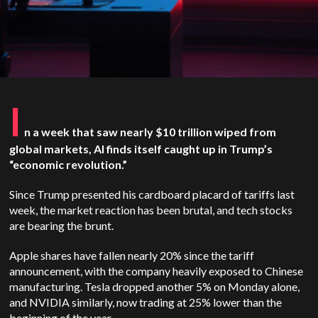
I
n a week that saw nearly $10 trillion wiped from
global markets, AI finds itself caught up in Trump’s
“economic revolution.”
Since Trump presented his cardboard placard of tariffs last
week, the market reaction has been brutal, and tech stocks
are bearing the brunt.
Apple shares have fallen nearly 20% since the tariff
announcement, with the company heavily exposed to Chinese
manufacturing. Tesla dropped another 5% on Monday alone,
and NVIDIA similarly, now trading at 25% lower than the
beginning of the year.