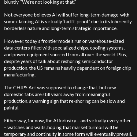
bluntly, “We’re not looking at that.”
Not everyone believes AI will suffer long-term damage, with
some claiming AI is virtually ‘tariff-proof’ due to its inherently
borderless nature and long-term strategic importance.
However, today’s frontier models run on warehouse-sized
data centers filled with specialized chips, cooling systems,
and power equipment sourced from all over the world. Plus,
despite years of talk about reshoring semiconductor
production, the US remains heavily dependent on foreign chip
manufacturing.
The CHIPS Act was supposed to change that, but new
domestic fabs are still years away from meaningful
production, a warning sign that re-shoring can be slow and
painful.
Either way, for now, the AI industry – and virtually every other
– watches and waits, hoping that market turmoil will be
temporary and continuity in some form will eventually prevail.