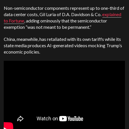
Non-semiconductor components represent up to one-third of
data center costs, Gil Luria of D.A. Davidson & Co.
explained
to Fortune
, adding ominously that the semiconductor
exemption “was not meant to be permanent.”
China, meanwhile, has retaliated with its own tariffs while its
state media produces AI-generated videos mocking Trump’s
economic policies.