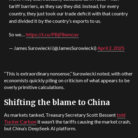
tariff barriers, as they say they did. Instead, for every
country, they just took our trade deficit with that country
and divided it by the country’s exports to us.
So we…
https://t.co/PBjF8xmcuv
— James Surowiecki (@JamesSurowiecki)
April 2, 2025
“This is extraordinary nonsense,” Surowiecki noted, with other
economists quickly piling on criticism of what appears to be
overly primitive calculations.
Shifting the blame to China
As markets tanked, Treasury Secretary Scott Bessent
told
Tucker Carlson
it wasn’t the tariffs causing the market crash,
but China’s DeepSeek AI platform.