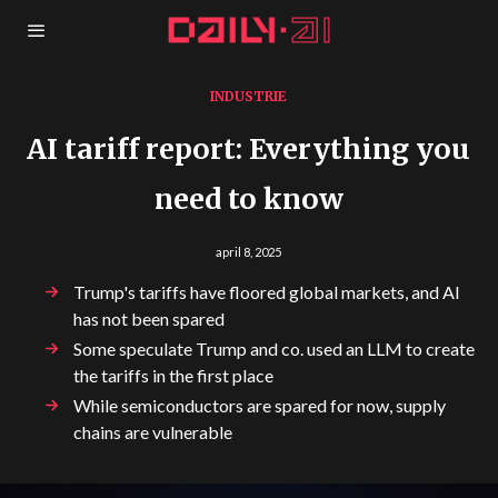
INDUSTRIE
AI tariff report: Everything you
need to know
april 8, 2025
Trump's tariffs have floored global markets, and AI
has not been spared
Some speculate Trump and co. used an LLM to create
the tariffs in the first place
While semiconductors are spared for now, supply
chains are vulnerable