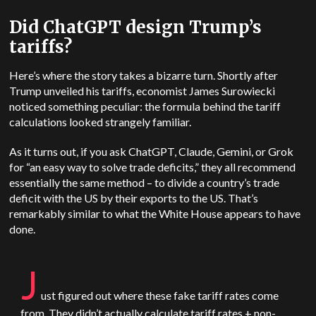
Did ChatGPT design Trump’s
tariffs?
Here’s where the story takes a bizarre turn.
Shortly after
Trump unveiled his tariffs, economist James Surowiecki
noticed something peculiar: the formula behind the tariff
calculations looked strangely familiar.
As it turns out, if you ask ChatGPT, Claude, Gemini, or Grok
for “an easy way to solve trade deficits,” they all recommend
essentially the same method – to divide a country’s trade
deficit with the US by their exports to the US. That’s
remarkably similar to what the White House appears to have
done.
J
ust figured out where these fake tariff rates come
from. They didn’t actually calculate tariff rates + non-