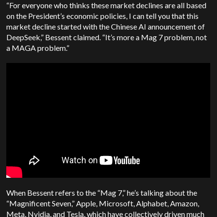
“For everyone who thinks these market declines are all based
on the President’s economic policies, I can tell you that this
market decline started with the Chinese AI announcement of
DeepSeek,” Bessent claimed. “It’s more a Mag 7 problem, not
a MAGA problem.”
When Bessent refers to the “Mag 7,” he’s talking about the
“Magnificent Seven,” Apple, Microsoft, Alphabet, Amazon,
Meta, Nvidia, and Tesla, which have collectively driven much