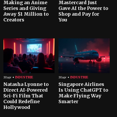
Making an Anime
Mastercard Just
Series and Giving
Gave AI the Power to
Away $1 Million to
Shop and Pay for
Creators
You
INDUSTRIE
INDUSTRIE
30 apr
30 apr
Natasha Lyonne to
Singapore Airlines
Direct AI-Powered
Is Using ChatGPT to
Sci-Fi Film That
Make Flying Way
Could Redefine
Smarter
Hollywood