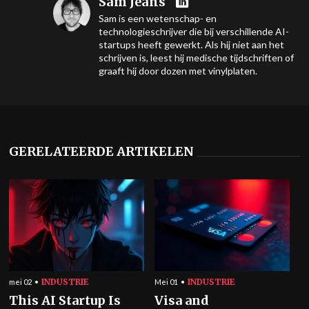
Sam Jeans
Sam is een wetenschap- en
technologieschrijver die bij verschillende AI-
startups heeft gewerkt. Als hij niet aan het
schrijven is, leest hij medische tijdschriften of
graaft hij door dozen met vinylplaten.
GERELATEERDE ARTIKELEN
INDUSTRIE
INDUSTRIE
mei 02
Mei 01
This AI Startup Is
Visa and