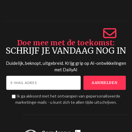
Doe mee met de toekomst
SCHRIJF JE VANDAAG NOG IN
Duidelijk, beknopt, uitgebreid. Krijg grip op AI-ontwikkelingen
met
DailyAI
Ik ga akkoord met het ontvangen van gepersonaliseerde
marketinge-mails - u kunt zich te allen tijde uitschrijven.