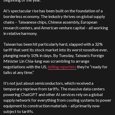
AI’s spectacular rise has been built on the foundation of a
borderless economy. The industry thrives on global supply
chains – Taiwanese chips, Chinese assembly, European
research centers, and American venture capital – all working
in relative harmony.
Taiwan has been hit particularly hard, slapped with a 32%
tariff that sent its stock market into its worst nosedive ever,
plunging nearly 10% in days. By Tuesday, Taiwan’s Foreign
Minister Lin Chia-lung was scrambling to arrange
negotiations with the US,
telling reporters
they’re “ready for
talks at any time.”
It’s not just about semiconductors, which received a
temporary reprieve from tariffs. The massive data centers
powering ChatGPT and other AI services rely on a global
supply network for everything from cooling systems to power
equipment to construction materials – all primarily now
subject to tariffs.