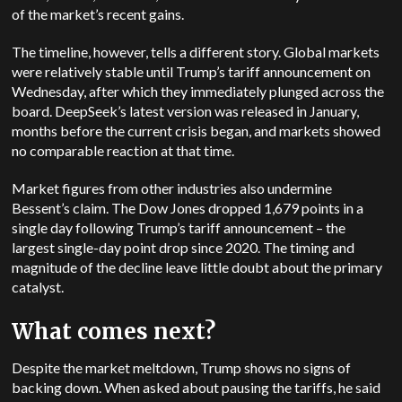
of the market’s recent gains.
The timeline, however, tells a different story. Global markets
were relatively stable until Trump’s tariff announcement on
Wednesday, after which they immediately plunged across the
board. DeepSeek’s latest version was released in January,
months before the current crisis began, and markets showed
no comparable reaction at that time.
Market figures from other industries also undermine
Bessent’s claim. The Dow Jones dropped 1,679 points in a
single day following Trump’s tariff announcement – the
largest single-day point drop since 2020. The timing and
magnitude of the decline leave little doubt about the primary
catalyst.
What comes next?
Despite the market meltdown, Trump shows no signs of
backing down. When asked about pausing the tariffs, he said