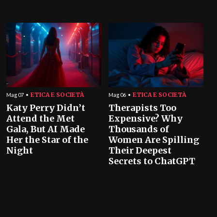
ETICA E SOCIETÀ
ETICA E SOCIETÀ
Mag 07
Mag 06
Katy Perry Didn’t
Therapists Too
Attend the Met
Expensive? Why
Gala, But AI Made
Thousands of
Her the Star of the
Women Are Spilling
Night
Their Deepest
Secrets to ChatGPT