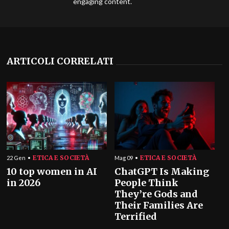
engaging content.
ARTICOLI CORRELATI
ETICA E SOCIETÀ
ETICA E SOCIETÀ
22 Gen
Mag 09
10 top women in AI
ChatGPT Is Making
in 2026
People Think
They’re Gods and
Their Families Are
Terrified