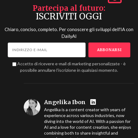
Partecipa al futuro
ISCRIVITI OGGI
Chiaro, conciso, completo. Per conoscere gli sviluppi dell'IA con
DailyAI
Accetto di ricevere e-mail di marketing personalizzate - è
possibile annullare l'iscrizione in qualsiasi momento.
Angelika Ibon
Angelika is a content creator with years of
experience across various industries, now
diving into the world of AI. With a passion for
AI and a love for content creation, she enjoys
combining both to share insightful and