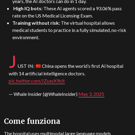
years, the AI doctors can do in 1 day.
High IQ bots:
These AI agents scored a 93.06% pass
rate on the US Medical Licensing Exam.
Training without risk:
The virtual hospital allows
medical students to practice in a fully simulated, no-risk
environment.
J
US
T IN:
China opens the world’s first AI hospital
with 14 artificial intelligence doctors.
pic.twitter.com/JZsavX9sIt
— Whale Insider (@WhaleInsider)
May 3, 2025
Come funziona
The hospital uses multimodal large language models