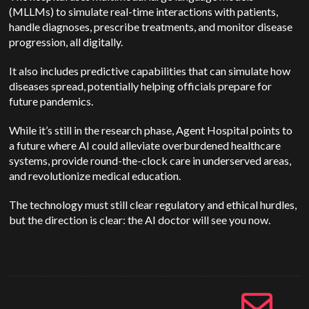
(MLLMs) to simulate real-time interactions with patients,
handle diagnoses, prescribe treatments, and monitor disease
progression, all digitally.
It also includes predictive capabilities that can simulate how
diseases spread, potentially helping officials prepare for
future pandemics.
While it’s still in the research phase, Agent Hospital points to
a future where AI could alleviate overburdened healthcare
systems, provide round-the-clock care in underserved areas,
and revolutionize medical education.
The technology must still clear regulatory and ethical hurdles,
but the direction is clear: the AI doctor will see you now.