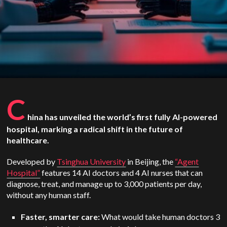
C
hina has unveiled the world’s first fully AI-powered
hospital, marking a radical shift in the future of
healthcare.
Developed by
Tsinghua University
in Beijing, the
“Agent
Hospital”
features 14 AI doctors and 4 AI nurses that can
diagnose, treat, and manage up to 3,000 patients per day,
without any human staff.
Faster, smarter care:
What would take human doctors 3