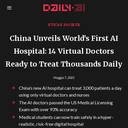
ETICA E SOCIETÀ
China Unveils World’s First AI
Hospital: 14 Virtual Doctors
Ready to Treat Thousands Daily
Maggio 7, 2025
China’s new AI hospital can treat 3,000 patients a day
using only virtual doctors and nurses
The AI doctors passed the US Medical Licensing
Exam with over 93% accuracy
Medical students can now train safely in a hyper-
realistic, risk-free digital hospital