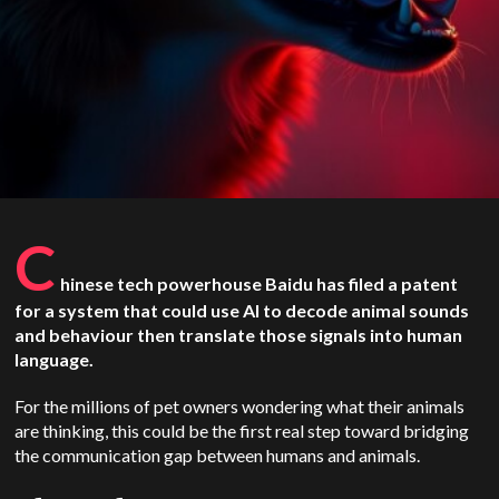
C
hinese tech powerhouse Baidu has filed a patent
for a system that could use AI to decode animal sounds
and behaviour then translate those signals into human
language.
For the millions of pet owners wondering what their animals
are thinking, this could be the first real step toward bridging
the communication gap between humans and animals.