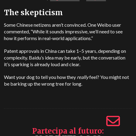
The skepticism
Some Chinese netizens aren’t convinced. One Weibo user
commented, “While it sounds impressive, we’ll need to see
how it performs in real-world applications.”
Patent approvals in China can take 1–5 years, depending on
complexity. Baidu’s idea may be early, but the conversation
it’s sparking is already loud and clear.
Want your dog to tell you how they
really
feel? You might not
be barking up the wrong tree for long.
Partecipa al futuro