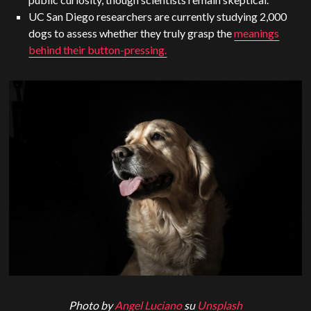
UC San Diego researchers are currently studying 2,000
dogs to assess whether they truly grasp the
meanings
behind their button-pressing.
Photo by
Angel Luciano
su
Unsplash