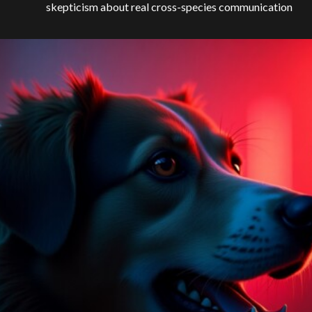
skepticism about real cross-species communication