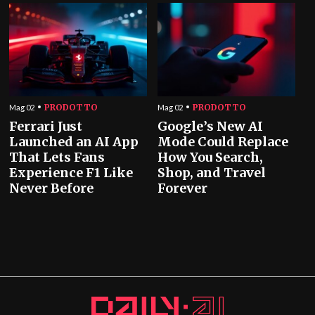
PRODOTTO
PRODOTTO
Mag 02
Mag 02
Ferrari Just
Google’s New AI
Launched an AI App
Mode Could Replace
That Lets Fans
How You Search,
Experience F1 Like
Shop, and Travel
Never Before
Forever