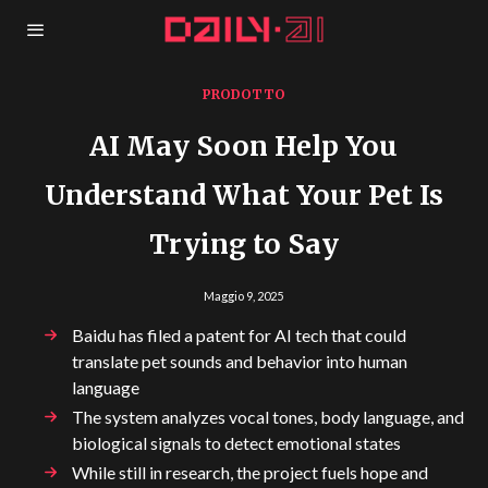
PRODOTTO
AI May Soon Help You
Understand What Your Pet Is
Trying to Say
Maggio 9, 2025
Baidu has filed a patent for AI tech that could
translate pet sounds and behavior into human
language
The system analyzes vocal tones, body language, and
biological signals to detect emotional states
While still in research, the project fuels hope and