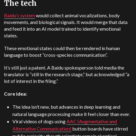
The tech
Baidu’s system
would collect animal vocalizations, body
movements, and biological signals. It would merge that data
and feed it into an AI model trained to identify emotional
states.
These emotional states could then be rendered in human
language to boost “cross-species communication”.
It’s still just a patent. A Baidu spokesperson told media the
translator is “still in the research stage,” but acknowledged “a
lot of interest in the filing.”
Core idea:
The idea isn’t new, but advances in deep learning and
natural language processing make it feel closer than ever.
Viral videos of dogs using
AAC (Augmentative and
Alternative Communication)
button boards have stirred
public curiosity, though scientists remain skeptical.