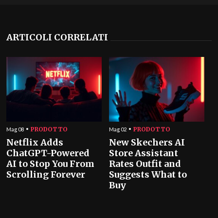
ARTICOLI CORRELATI
PRODOTTO
PRODOTTO
Mag 08
Mag 02
Netflix Adds
New Skechers AI
ChatGPT-Powered
Store Assistant
AI to Stop You From
Rates Outfit and
Scrolling Forever
Suggests What to
Buy