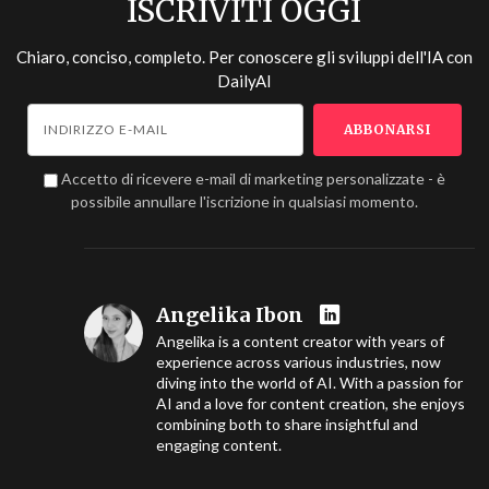
ISCRIVITI OGGI
Chiaro, conciso, completo. Per conoscere gli sviluppi dell'IA con
DailyAI
Accetto di ricevere e-mail di marketing personalizzate - è
possibile annullare l'iscrizione in qualsiasi momento.
Angelika Ibon
Angelika is a content creator with years of
experience across various industries, now
diving into the world of AI. With a passion for
AI and a love for content creation, she enjoys
combining both to share insightful and
engaging content.