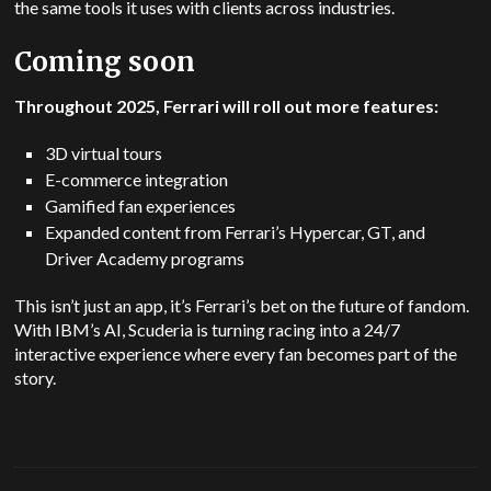
the same tools it uses with clients across industries.
Coming soon
Throughout 2025, Ferrari will roll out more features:
3D virtual tours
E-commerce integration
Gamified fan experiences
Expanded content from Ferrari’s Hypercar, GT, and
Driver Academy programs
This isn’t just an app, it’s Ferrari’s bet on the future of fandom.
With IBM’s AI, Scuderia is turning racing into a 24/7
interactive experience where every fan becomes part of the
story.