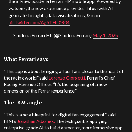
the all-new Scuderia Ferrari HP mobile app. Powered by
watsonx, the new experience provides Tifosi with AI-
generated insights, data visualizations, & more…
pic.twitter.com/Ag5THc0R04
— Scuderia Ferrari HP (@ScuderiaFerrari)
May 1, 2025
What Ferrari says
“This app is about bringing all our fans closer to the heart of
the racing world,” said
Lorenzo Giorgetti,
Ferrari’s Chief
Racing Revenue Officer. “It’s the beginning of a new
dimension of the Ferrari experience.”
The IBM angle
“This is a new blueprint for digital fan engagement,” said
IBM’s
Jonathan Adashek.
The tech giant is applying
enterprise-grade AI to build a smarter, more immersive app,