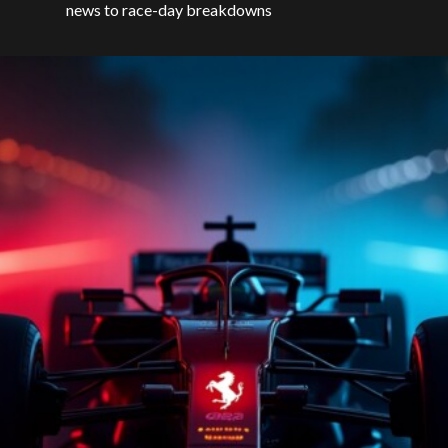
news to race-day breakdowns