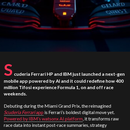
S
cuderia Ferrari HP and IBM just launched a next-gen
mobile app powered by AI and it could redefine how 400
million Tifosi experience Formula 1, on and off race
weekends.
Debuting during the Miami Grand Prix, the reimagined
Scuderia Ferrari
app
is Ferrari’s boldest digital move yet.
Powered by IBM’s watsonx AI platform
, it transforms raw
race data into instant post-race summaries, strategy