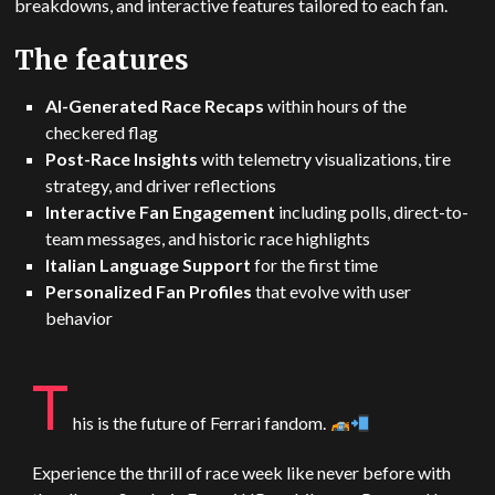
breakdowns, and interactive features tailored to each fan.
The features
AI-Generated Race Recaps
within hours of the
checkered flag
Post-Race Insights
with telemetry visualizations, tire
strategy, and driver reflections
Interactive Fan Engagement
including polls, direct-to-
team messages, and historic race highlights
Italian Language Support
for the first time
Personalized Fan Profiles
that evolve with user
behavior
T
his is the future of Ferrari fandom.
Experience the thrill of race week like never before with