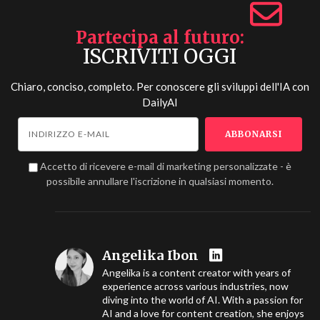
Partecipa al futuro
ISCRIVITI OGGI
Chiaro, conciso, completo. Per conoscere gli sviluppi dell'IA con
DailyAI
Accetto di ricevere e-mail di marketing personalizzate - è
possibile annullare l'iscrizione in qualsiasi momento.
Angelika Ibon
Angelika is a content creator with years of
experience across various industries, now
diving into the world of AI. With a passion for
AI and a love for content creation, she enjoys