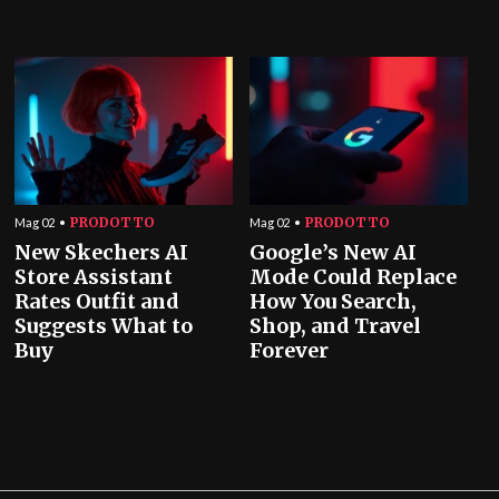
PRODOTTO
PRODOTTO
Mag 02
Mag 02
New Skechers AI
Google’s New AI
Store Assistant
Mode Could Replace
Rates Outfit and
How You Search,
Suggests What to
Shop, and Travel
Buy
Forever