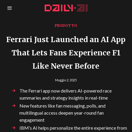
PRODOTTO
Ferrari Just Launched an AI App
That Lets Fans Experience F1
Like Never Before
Maggio 2, 2025
The Ferrari app now delivers AI-powered race
summaries and strategy insights in real-time
New features like fan messaging, polls, and
multilingual access deepen year-round fan
engagement
IBM’s AI helps personalize the entire experience from