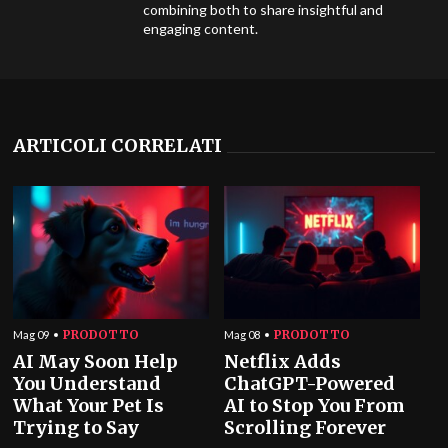
combining both to share insightful and
engaging content.
ARTICOLI CORRELATI
PRODOTTO
PRODOTTO
Mag 09
Mag 08
AI May Soon Help
Netflix Adds
You Understand
ChatGPT-Powered
What Your Pet Is
AI to Stop You From
Trying to Say
Scrolling Forever