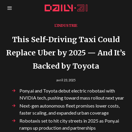
L'INDUSTRIE
This Self-Driving Taxi Could
Replace Uber by 2025 — And It’s
Backed by Toyota
avril 23, 2025
Pony.ai and Toyota debut electric robotaxi with
NVIDIA tech, pushing toward mass rollout next year
Next-gen autonomous fleet promises lower costs,
faster scaling, and expanded urban coverage
Robotaxis set to hit city streets in 2025 as Pony.ai
ramps up production and partnerships