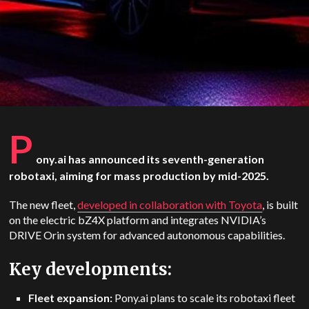
P
ony.ai has announced its seventh-generation
robotaxi, aiming for mass production by mid-2025.
The new fleet,
developed in collaboration with Toyota
, is built
on the electric bZ4X platform and integrates NVIDIA’s
DRIVE Orin system for advanced autonomous capabilities.
Key developments:
Fleet expansion:
Pony.ai plans to scale its robotaxi fleet