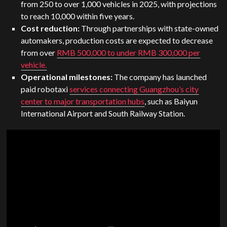
from 250 to over 1,000 vehicles in 2025, with projections
to reach 10,000 within five years.
Cost reduction:
Through partnerships with state-owned
automakers, production costs are expected to decrease
from over
RMB 500,000 to under RMB 300,000 per
vehicle.
Operational milestones:
The company has launched
paid robotaxi
services connecting Guangzhou’s city
center to major transportation hubs
, such as Baiyun
International Airport and South Railway Station.