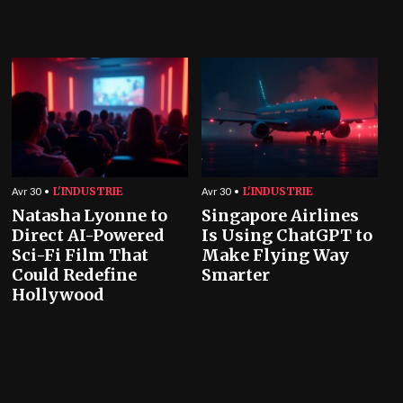
L'INDUSTRIE
L'INDUSTRIE
Avr 30
Avr 30
Natasha Lyonne to
Singapore Airlines
Direct AI-Powered
Is Using ChatGPT to
Sci-Fi Film That
Make Flying Way
Could Redefine
Smarter
Hollywood