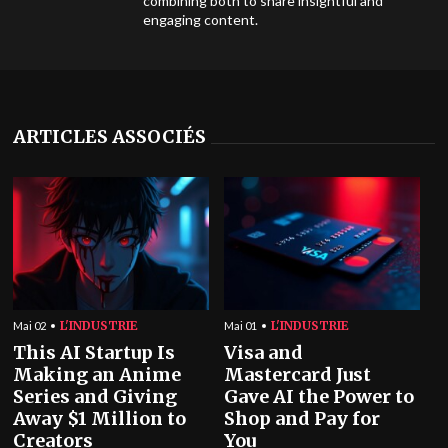
combining both to share insightful and
engaging content.
ARTICLES ASSOCIÉS
L'INDUSTRIE
L'INDUSTRIE
Mai 02
Mai 01
This AI Startup Is
Visa and
Making an Anime
Mastercard Just
Series and Giving
Gave AI the Power to
Away $1 Million to
Shop and Pay for
Creators
You