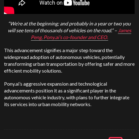
“We’re at the beginning; and probably in a year or two you
will see tens of thousands of vehicles on the road.” –
James
Peng, Pony.ai’s co-founder and CEO.
This advancement signifies a major step toward the
widespread adoption of autonomous vehicles, potentially
transforming urban transportation by offering safer and more
efficient mobility solutions.
Pony.ai’s aggressive expansion and technological
advancements position it as a significant player in the
autonomous vehicle industry, with plans to further integrate
its services into urban mobility networks.