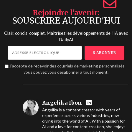
Rejoindre l'avenir
SOUSCRIRE AUJOURD'HUI
Clair, concis, complet. Maîtrisez les développements de l'IA avec
DailyAI
J'accepte de recevoir des courriels de marketing personnalisés -
vous pouvez vous désabonner à tout moment.
Angelika Ibon
Angelika is a content creator with years of
experience across various industries, now
diving into the world of AI. With a passion for
AI and a love for content creation, she enjoys