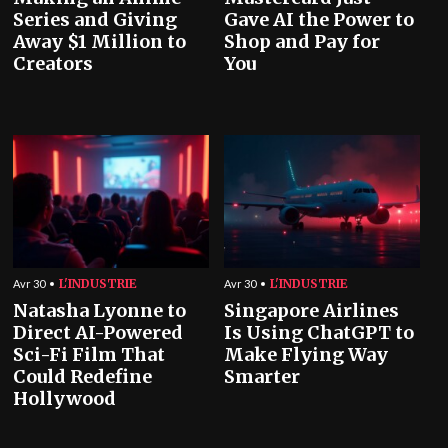
Series and Giving
Gave AI the Power to
Away $1 Million to
Shop and Pay for
Creators
You
L'INDUSTRIE
L'INDUSTRIE
Avr 30
Avr 30
Natasha Lyonne to
Singapore Airlines
Direct AI-Powered
Is Using ChatGPT to
Sci-Fi Film That
Make Flying Way
Could Redefine
Smarter
Hollywood