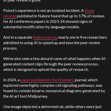
Poisot’s experience is not an isolated incident. A
étude
récente
published in Nature found that up to 17% of reviews
for AI conference papers in 2023-24 showed signs of
substantial modification by language models.
And in a separate
Nature survey
, nearly one in five researchers
admitted to using AI to speed up and ease the peer review
process.
We’ve also seen a few absurd cases of what happens when AI-
generated content slips through the peer review process,
which is designed to uphold the quality of research.
In 2024, a
paper published in the Frontiers
journal, which
explored some highly complex cell signaling pathways, was
found to contain bizarre, nonsensical diagrams generated by
the AI art tool Midjourney.
One image depicted a deformed rat, while others were just