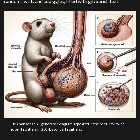
random swirls and squiggles, filled with gibberish text.
This nonsense AI-generated diagram appeared in the peer-reviewed
paper Frontiers in 2024. Source: Frontiers.