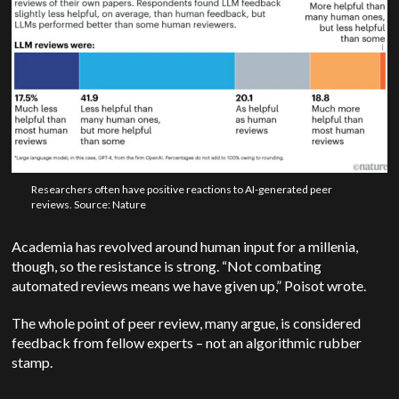
Researchers often have positive reactions to AI-generated peer
reviews. Source: Nature
Academia has revolved around human input for a millenia,
though, so the resistance is strong.
“Not combating
automated reviews means we have given up,” Poisot wrote.
The whole point of peer review, many argue, is considered
feedback from fellow experts – not an algorithmic rubber
stamp.