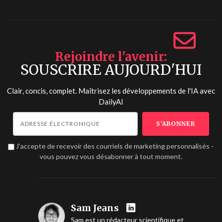
Rejoindre l'avenir
SOUSCRIRE AUJOURD'HUI
Clair, concis, complet. Maîtrisez les développements de l'IA avec
DailyAI
J'accepte de recevoir des courriels de marketing personnalisés -
vous pouvez vous désabonner à tout moment.
Sam Jeans
Sam est un rédacteur scientifique et