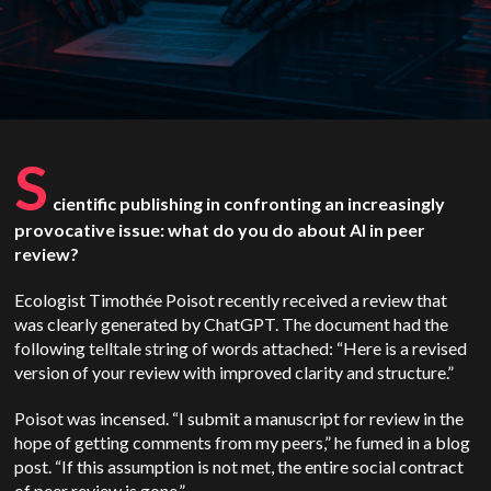
S
cientific publishing in confronting an increasingly
provocative issue: what do you do about AI in peer
review?
Ecologist Timothée Poisot recently received a review that
was clearly generated by ChatGPT. The document had the
following telltale string of words attached: “Here is a revised
version of your review with improved clarity and structure.”
Poisot was incensed. “I submit a manuscript for review in the
hope of getting comments from my peers,” he fumed in a blog
post. “If this assumption is not met, the entire social contract
of peer review is gone.”