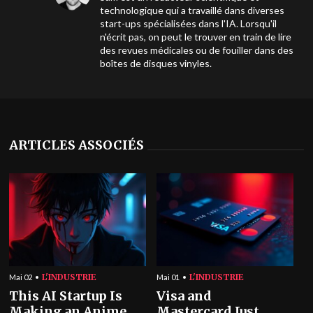
technologique qui a travaillé dans diverses
start-ups spécialisées dans l'IA. Lorsqu'il
n'écrit pas, on peut le trouver en train de lire
des revues médicales ou de fouiller dans des
boîtes de disques vinyles.
ARTICLES ASSOCIÉS
L'INDUSTRIE
L'INDUSTRIE
Mai 02
Mai 01
This AI Startup Is
Visa and
Making an Anime
Mastercard Just