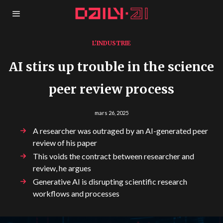
L'INDUSTRIE
AI stirs up trouble in the science
peer review process
mars 26, 2025
A researcher was outraged by an AI-generated peer
review of his paper
This voids the contract between researcher and
review, he argues
Generative AI is disrupting scientific research
workflows and processes