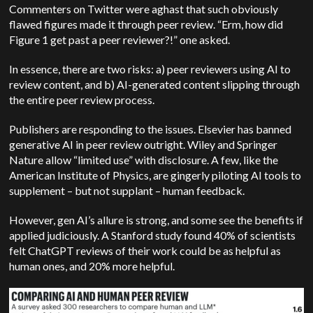
Commenters on Twitter were aghast that such obviously
flawed figures made it through peer review. “Erm, how did
Figure 1 get past a peer reviewer?!” one asked.
In essence, there are two risks: a) peer reviewers using AI to
review content, and b) AI-generated content slipping through
the entire peer review process.
Publishers are responding to the issues. Elsevier has banned
generative AI in peer review outright. Wiley and Springer
Nature allow “limited use” with disclosure. A few, like the
American Institute of Physics, are gingerly piloting AI tools to
supplement – but not supplant – human feedback.
However, gen AI’s allure is strong, and some see the benefits if
applied judiciously. A Stanford study found 40% of scientists
felt ChatGPT reviews of their work could be as helpful as
human ones, and 20% more helpful.