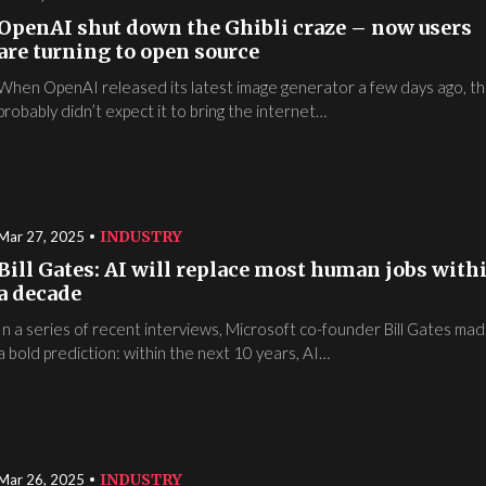
OpenAI shut down the Ghibli craze – now users
are turning to open source
When OpenAI released its latest image generator a few days ago, t
probably didn’t expect it to bring the internet…
INDUSTRY
Mar 27, 2025
Bill Gates: AI will replace most human jobs with
a decade
In a series of recent interviews, Microsoft co-founder Bill Gates ma
a bold prediction: within the next 10 years, AI…
INDUSTRY
Mar 26, 2025