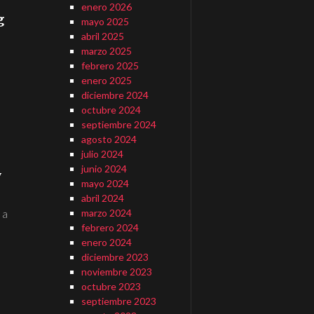
enero 2026
g
mayo 2025
abril 2025
marzo 2025
febrero 2025
enero 2025
diciembre 2024
octubre 2024
septiembre 2024
agosto 2024
julio 2024
junio 2024
y
mayo 2024
abril 2024
marzo 2024
 a
febrero 2024
enero 2024
diciembre 2023
noviembre 2023
octubre 2023
septiembre 2023