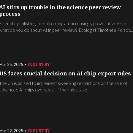
AI stirs up trouble in the science peer review
process
Scientific publishing in confronting an increasingly provocative issue:
what do you do about AI in peer review? Ecologist Timothée Poisot
INDUSTRY
Mar 25, 2025
US faces crucial decision on AI chip export rules
The US is poised to implement sweeping restrictions on the sale of
advanced AI chips overseas. If the rules take…
INDUSTRY
Mar 22, 2025