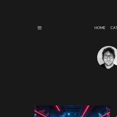
HOME
CA