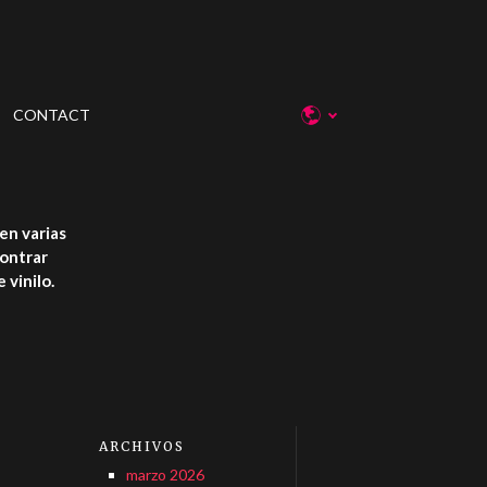
CONTACT
en varias
contrar
 vinilo.
ARCHIVOS
marzo 2026