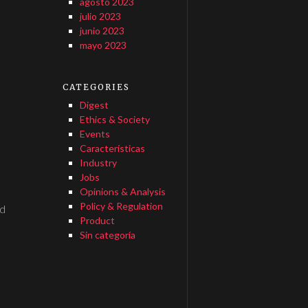
agosto 2023
julio 2023
junio 2023
mayo 2023
CATEGORIES
Digest
Ethics & Society
Events
Características
Industry
Jobs
Opinions & Analysis
Policy & Regulation
ed
Product
Sin categoría