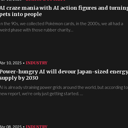
AI craze mania with AI action figures and turnin
pets into people
In the 90s, we collected Pokémon cards, in the 2000s, we all had a
weird phase with those rubber charity…
INDUSTRY
Abr 10, 2025
Power-hungry AI will devour Japan-sized energ
supply by 2030
AI is already straining power grids around the world, but according to
new report, we’re only just getting started. …
INDUSTRY
Abr 08, 2025