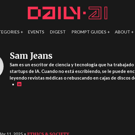
TEGORIES
EVENTS
DIGEST
PROMPT GUIDES
ABOUT
Sam Jeans
Sam es un escritor de ciencia y tecnología que ha trabajado 
startups de IA. Cuando no está escribiendo, se le puede en
leyendo revistas médicas o rebuscando en cajas de discos de
ETHICS & SOCIETY
Abr 11, 2025