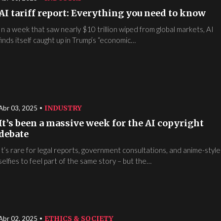
AI tariff report: Everything you need to know
In a week that saw nearly $10 trillion wiped from global markets, AI
finds itself caught up in Trump’s “economic…
INDUSTRY
Abr 03, 2025
It’s been a massive week for the AI copyright
debate
It’s rare for legal reports, government consultations, and anime-styl
selfies to feel part of the same story – but the…
ETHICS & SOCIETY
Abr 02, 2025