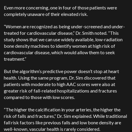
Even more concerning, one in four of those patients were
completely unaware of their elevated risk.
“Women are recognized as being under-screened and under-
treated for cardiovascular disease,” Dr. Smith noted. “This
study shows that we can use widely available, low-radiation
bone density machines to identify women at high risk of
cardiovascular disease, which would allow them to seek
treatment.”
But the algorithm’s predictive power doesn’t stop at heart
health. Using the same program, Dr. Sim discovered that
patients with moderate to high AAC scores were also at
greater risk of fall-related hospitalizations and fractures
compared to those with low scores.
“The higher the calcification in your arteries, the higher the
risk of falls and fractures,” Dr. Sim explained. While traditional
fall risk factors like previous falls and low bone density are
well-known, vascular health is rarely considered.