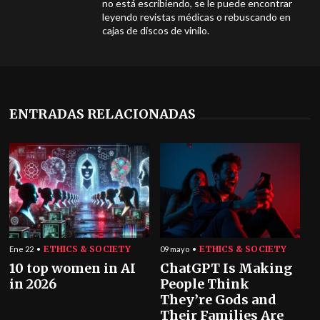
no está escribiendo, se le puede encontrar
leyendo revistas médicas o rebuscando en
cajas de discos de vinilo.
ENTRADAS RELACIONADAS
ETHICS & SOCIETY
ETHICS & SOCIETY
Ene 22
09 mayo
10 top women in AI
ChatGPT Is Making
in 2026
People Think
They’re Gods and
Their Families Are