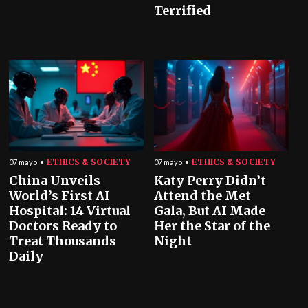
Terrified
ETHICS & SOCIETY
ETHICS & SOCIETY
07 mayo
07 mayo
China Unveils
Katy Perry Didn’t
World’s First AI
Attend the Met
Hospital: 14 Virtual
Gala, But AI Made
Doctors Ready to
Her the Star of the
Treat Thousands
Night
Daily