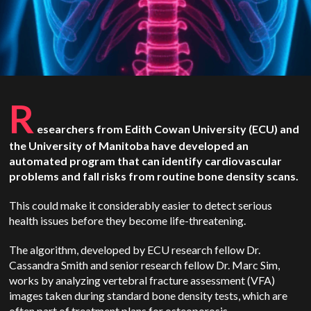
R
esearchers from Edith Cowan University (ECU) and
the University of Manitoba have developed an
automated program that can identify cardiovascular
problems and fall risks from routine bone density scans.
This could make it considerably easier to detect serious
health issues before they become life-threatening.
The algorithm, developed by ECU research fellow Dr.
Cassandra Smith and senior research fellow Dr. Marc Sim,
works by analyzing vertebral fracture assessment (VFA)
images taken during standard bone density tests, which are
often part of treatment plans for osteoporosis.