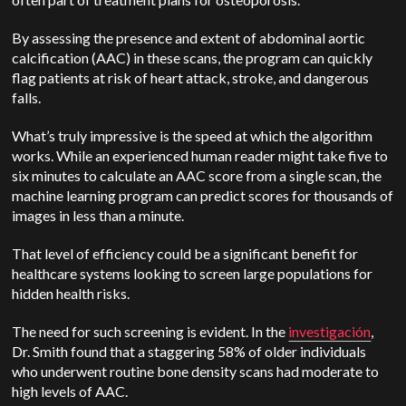
By assessing the presence and extent of abdominal aortic
calcification (AAC) in these scans, the program can quickly
flag patients at risk of heart attack, stroke, and dangerous
falls.
What’s truly impressive is the speed at which the algorithm
works. While an experienced human reader might take five to
six minutes to calculate an AAC score from a single scan, the
machine learning program can predict scores for thousands of
images in less than a minute.
That level of efficiency could be a significant benefit for
healthcare systems looking to screen large populations for
hidden health risks.
The need for such screening is evident. In the
investigación
,
Dr. Smith found that a staggering 58% of older individuals
who underwent routine bone density scans had moderate to
high levels of AAC.