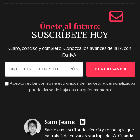
Únete al futuro
SUSCRÍBETE HOY
Claro, conciso y completo. Conozca los avances de la IA con
DailyAI
Acepto recibir correos electrónicos de marketing personalizados
- puede darse de baja en cualquier momento.
Sam Jeans
Sam es un escritor de ciencia y tecnología que
ha trabajado en varias startups de IA. Cuando