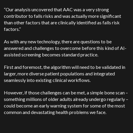
“Our analysis uncovered that AAC was a very strong
contributor to falls risks and was actually more significant
than other factors that are clinically identified as falls risk
factors.”
As with any new technology, there are questions to be
answered and challenges to overcome before this kind of AI-
assisted screening becomes standard practice.
First and foremost, the algorithm will need to be validated in
larger, more diverse patient populations and integrated
seamlessly into existing clinical workflows.
However, if those challenges can be met, a simple bone scan –
something millions of older adults already undergo regularly –
could become an early warning system for some of the most
common and devastating health problems we face.