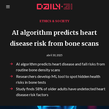
ETHICS & SOCIETY
AI algorithm predicts heart
disease risk from bone scans
abril 30, 2025
AI algorithm predicts heart disease and fall risks from
routine bone density scans
Researchers develop ML tool to spot hidden health
risks in bone tests
Study finds 58% of older adults have undetected heart
disease risk factors