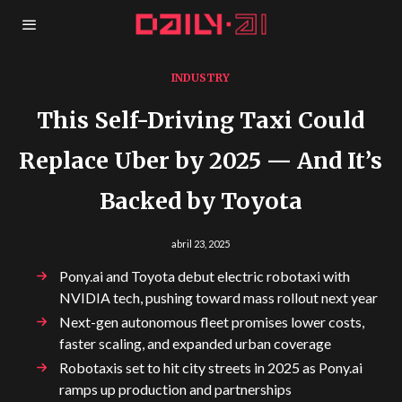
INDUSTRY
This Self-Driving Taxi Could
Replace Uber by 2025 — And It’s
Backed by Toyota
abril 23, 2025
Pony.ai and Toyota debut electric robotaxi with
NVIDIA tech, pushing toward mass rollout next year
Next-gen autonomous fleet promises lower costs,
faster scaling, and expanded urban coverage
Robotaxis set to hit city streets in 2025 as Pony.ai
ramps up production and partnerships