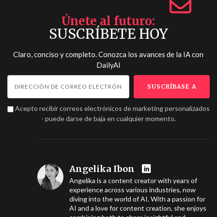
Únete al futuro
SUSCRÍBETE HOY
Claro, conciso y completo. Conozca los avances de la IA con
DailyAI
Acepto recibir correos electrónicos de marketing personalizados
- puede darse de baja en cualquier momento.
Angelika Ibon
Angelika is a content creator with years of
experience across various industries, now
diving into the world of AI. With a passion for
AI and a love for content creation, she enjoys