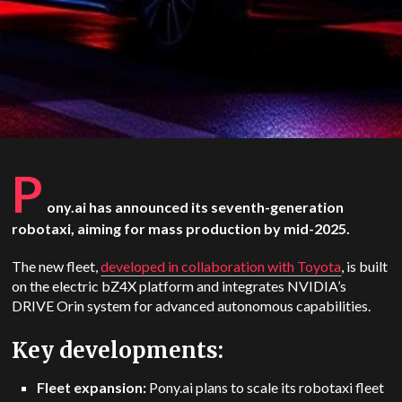
P
ony.ai has announced its seventh-generation
robotaxi, aiming for mass production by mid-2025.
The new fleet,
developed in collaboration with Toyota
, is built
on the electric bZ4X platform and integrates NVIDIA’s
DRIVE Orin system for advanced autonomous capabilities.
Key developments:
Fleet expansion:
Pony.ai plans to scale its robotaxi fleet