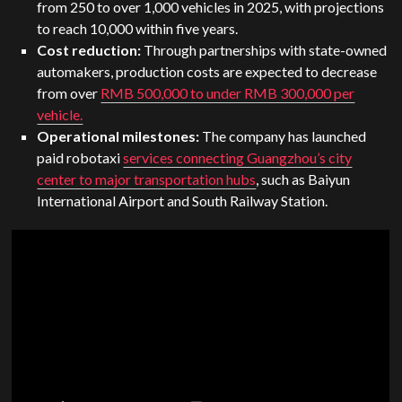
from 250 to over 1,000 vehicles in 2025, with projections
to reach 10,000 within five years.
Cost reduction:
Through partnerships with state-owned
automakers, production costs are expected to decrease
from over
RMB 500,000 to under RMB 300,000 per
vehicle.
Operational milestones:
The company has launched
paid robotaxi
services connecting Guangzhou’s city
center to major transportation hubs
, such as Baiyun
International Airport and South Railway Station.