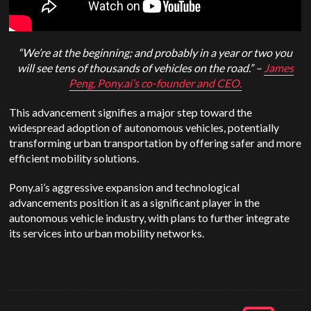
“We’re at the beginning; and probably in a year or two you
will see tens of thousands of vehicles on the road.” –
James
Peng, Pony.ai’s co-founder and CEO.
This advancement signifies a major step toward the
widespread adoption of autonomous vehicles, potentially
transforming urban transportation by offering safer and more
efficient mobility solutions.
Pony.ai’s aggressive expansion and technological
advancements position it as a significant player in the
autonomous vehicle industry, with plans to further integrate
its services into urban mobility networks.