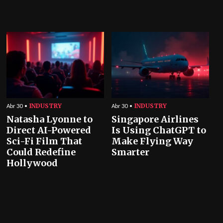
INDUSTRY
INDUSTRY
Abr 30
Abr 30
Natasha Lyonne to
Singapore Airlines
Direct AI-Powered
Is Using ChatGPT to
Sci-Fi Film That
Make Flying Way
Could Redefine
Smarter
Hollywood