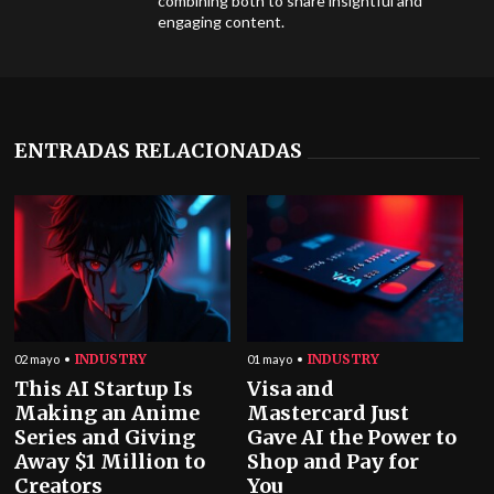
combining both to share insightful and
engaging content.
ENTRADAS RELACIONADAS
INDUSTRY
INDUSTRY
02 mayo
01 mayo
This AI Startup Is
Visa and
Making an Anime
Mastercard Just
Series and Giving
Gave AI the Power to
Away $1 Million to
Shop and Pay for
Creators
You