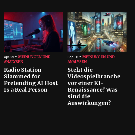
MEINUNGEN UND
MEINUNGEN UND
Apr. 25
Sep. 08
ANALYSEN
ANALYSEN
Radio Station
Steht die
Slammed for
Videospielbranche
Pretending AI Host
vor einer KI-
Is a Real Person
Renaissance? Was
sind die
Auswirkungen?