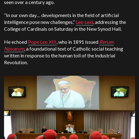
seen over a century ago.
“In our own day… developments in the field of artificial
intelligence pose new challenges,”
Leo said
, addressing the
College of Cardinals on Saturday in the New Synod Hall.
He echoed
Pope Leo XIII
, who in 1891 issued
Rerum
Novarum
, a foundational text of Catholic social teaching
written in response to the human toll of the Industrial
Revolution.