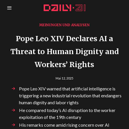
MEINUNGEN UND ANALYSEN
Pope Leo XIV Declares AI a
Threat to Human Dignity and
Workers’ Rights
Mai 12, 2025
Pope Leo XIV warned that artificial intelligence is
triggering a new industrial revolution that endangers
human dignity and labor rights
He compared today’s AI disruption to the worker
exploitation of the 19th century
His remarks come amid rising concern over AI