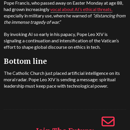
Pope Francis, who passed away on Easter Monday at age 88,
had grown increasingly
vocal about AI’s ethical threats,
especially in military use, where he warned of
“distancing from
the immense tragedy of war.”
By invoking AI so early in his papacy, Pope Leo XIV is
signaling a continuation and intensification of the Vatican’s
effort to shape global discourse on ethics in tech.
Bottom line
The Catholic Church just placed artificial intelligence on its
moral radar. Pope Leo XIV is sending a message: spiritual
leadership must keep pace with technological power.