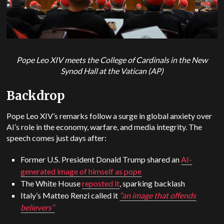
Pope Leo XIV meets the College of Cardinals in the New
Synod Hall at the Vatican (AP)
Backdrop
Pope Leo XIV’s remarks follow a surge in global anxiety over
AI’s role in the economy, warfare, and media integrity. The
speech comes just days after:
Former U.S. President Donald Trump shared an
AI-
generated image of himself as pope
The White House
reposted it
, sparking backlash
Italy’s Matteo Renzi called it
“an image that offends
believers”