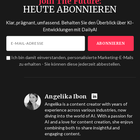
Join The Future
HEUTE ABONNIEREN
Klar, prägnant, umfassend. Behalten Sie den Überblick über KI-
Entwicklungen mit
DailyAI
Ich bin damit einverstanden, personalisierte Marketing-E-Mails
zu erhalten - Sie können diese jederzeit abbestellen.
Angelika Ibon
Angelika is a content creator with years of
experience across various industries, now
diving into the world of AI. With a passion for
AI and a love for content creation, she enjoys
combining both to share insightful and
engaging content.