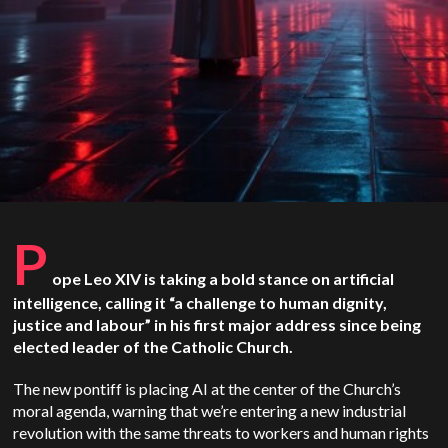
P
ope Leo XIV is taking a bold stance on artificial
intelligence, calling it “a challenge to human dignity,
justice and labour” in his first major address since being
elected leader of the Catholic Church.
The new pontiff is placing AI at the center of the Church’s
moral agenda, warning that we’re entering a new industrial
revolution with the same threats to workers and human rights