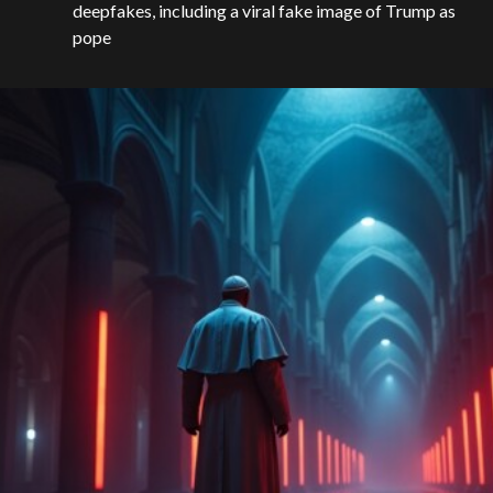
deepfakes, including a viral fake image of Trump as
pope