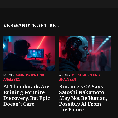
VERWANDTE ARTIKEL
MEINUNGEN UND
MEINUNGEN UND
Mai 01
Apr. 29
ANALYSEN
ANALYSEN
AI Thumbnails Are
Binance’s CZ Says
Ruining Fortnite
Satoshi Nakamoto
Discovery, But Epic
May Not Be Human,
Doesn’t Care
Possibly AI From
the Future