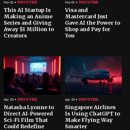
INDUSTRIE
INDUSTRIE
Mai 02
Mai 01
This AI Startup Is
Visa and
Making an Anime
Mastercard Just
Series and Giving
Gave AI the Power to
Away $1 Million to
Shop and Pay for
Creators
You
INDUSTRIE
INDUSTRIE
Apr. 30
Apr. 30
Natasha Lyonne to
Singapore Airlines
Direct AI-Powered
Is Using ChatGPT to
Sci-Fi Film That
Make Flying Way
Could Redefine
Smarter