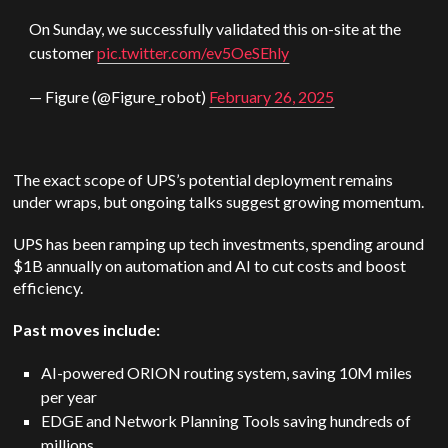
On Sunday, we successfully validated this on-site at the
customer
pic.twitter.com/ev5OeSEhly
— Figure (@Figure_robot)
February 26, 2025
The exact scope of UPS’s potential deployment remains
under wraps, but ongoing talks suggest growing momentum.
UPS has been ramping up tech investments, spending around
$1B annually on automation and AI to cut costs and boost
efficiency.
Past moves include:
AI-powered ORION routing system, saving 10M miles
per year
EDGE and Network Planning Tools saving hundreds of
millions