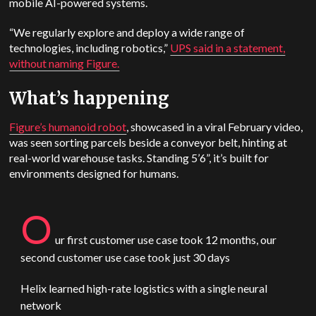
mobile AI-powered systems.
“We regularly explore and deploy a wide range of
technologies, including robotics,”
UPS said in a statement,
without naming Figure.
What’s happening
Figure’s humanoid robot
, showcased in a viral February video,
was seen sorting parcels beside a conveyor belt, hinting at
real-world warehouse tasks. Standing 5’6”, it’s built for
environments designed for humans.
O
ur first customer use case took 12 months, our
second customer use case took just 30 days
Helix learned high-rate logistics with a single neural
network