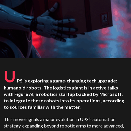
U
PS is exploring a game-changing tech upgrade:
humanoid robots. The logistics giant is in active talks
with Figure AI, a robotics startup backed by Microsoft,
to integrate these robots into its operations, according
to sources familiar with the matter.
This move signals a major evolution in UPS’s automation
strategy, expanding beyond robotic arms to more advanced,