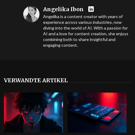
Angelika Ibon
Angelika is a content creator with years of
experience across various industries, now
diving into the world of AI. With a passion for
AI and a love for content creation, she enjoys
combining both to share insightful and
engaging content.
VERWANDTE ARTIKEL