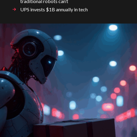
traditional robots can’t
UPS invests $1B annually in tech