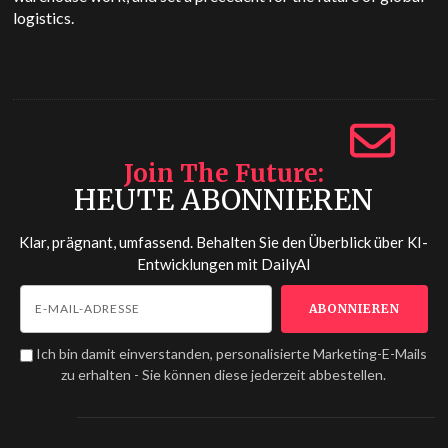
logistics.
Join The Future
HEUTE ABONNIEREN
Klar, prägnant, umfassend. Behalten Sie den Überblick über KI-
Entwicklungen mit
DailyAI
Ich bin damit einverstanden, personalisierte Marketing-E-Mails
zu erhalten - Sie können diese jederzeit abbestellen.