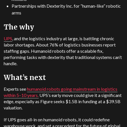
Partnerships with Dexterity Inc. for “human-like” robotic
arms
The why
UPS
, and the logistics industry at large, is battling chronic
labor shortages. About 76% of logistics businesses report
staffing gaps. Humanoid robots offer a scalable fix,
performing tasks with dexterity that traditional systems can’t
handle.
What’s next
Experts see
humanoid robots going mainstream in logistics
within 5–10 years.
UPS’s early move could give it a significant
edge, especially as Figure seeks $1.5B in funding at a $39.5B
valuation.
If UPS goes all-in on humanoid robots, it could redefine
warehouse work, and set a precedent for the future of global