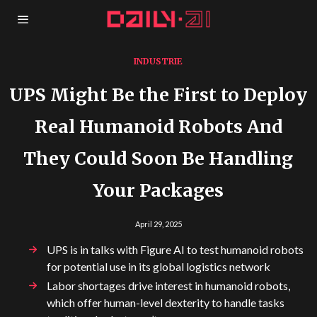
INDUSTRIE
UPS Might Be the First to Deploy
Real Humanoid Robots And
They Could Soon Be Handling
Your Packages
April 29, 2025
UPS is in talks with Figure AI to test humanoid robots
for potential use in its global logistics network
Labor shortages drive interest in humanoid robots,
which offer human-level dexterity to handle tasks