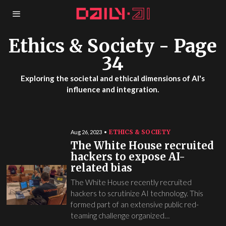
Ethics & Society
- Page
34
Exploring the societal and ethical dimensions of AI's
influence and integration.
ETHICS & SOCIETY
Aug 26, 2023
The White House recruited
hackers to expose AI-
related bias
The White House recently recruited
hackers to scrutinize AI technology. This
formed part of an extensive public red-
teaming challenge organized…