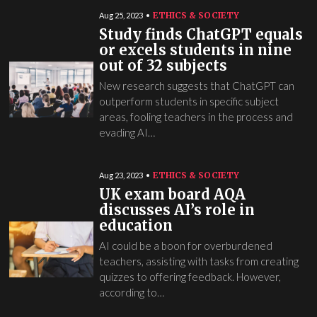
ETHICS & SOCIETY
Aug 25, 2023
Study finds ChatGPT equals
or excels students in nine
out of 32 subjects
New research suggests that ChatGPT can
outperform students in specific subject
areas, fooling teachers in the process and
evading AI…
ETHICS & SOCIETY
Aug 23, 2023
UK exam board AQA
discusses AI’s role in
education
AI could be a boon for overburdened
teachers, assisting with tasks from creating
quizzes to offering feedback. However,
according to…