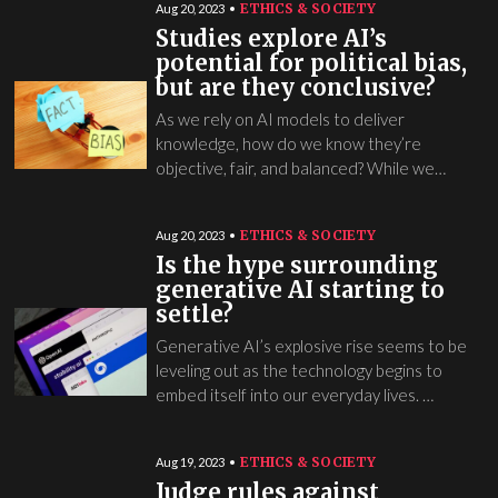
ETHICS & SOCIETY
Aug 20, 2023
Studies explore AI’s
potential for political bias,
but are they conclusive?
As we rely on AI models to deliver
knowledge, how do we know they’re
objective, fair, and balanced? While we…
ETHICS & SOCIETY
Aug 20, 2023
Is the hype surrounding
generative AI starting to
settle?
Generative AI’s explosive rise seems to be
leveling out as the technology begins to
embed itself into our everyday lives. …
ETHICS & SOCIETY
Aug 19, 2023
Judge rules against