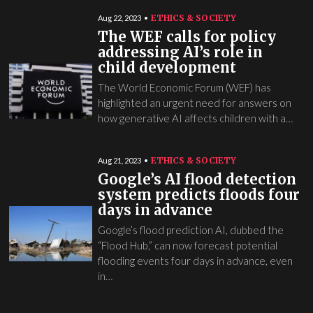
ETHICS & SOCIETY
Aug 22, 2023
The WEF calls for policy
addressing AI’s role in
child development
The World Economic Forum (WEF) has
highlighted an urgent need for answers on
how generative AI affects children with a…
ETHICS & SOCIETY
Aug 21, 2023
Google’s AI flood detection
system predicts floods four
days in advance
Google’s flood prediction AI, dubbed the
“Flood Hub,” can now forecast potential
flooding events four days in advance, even
in…