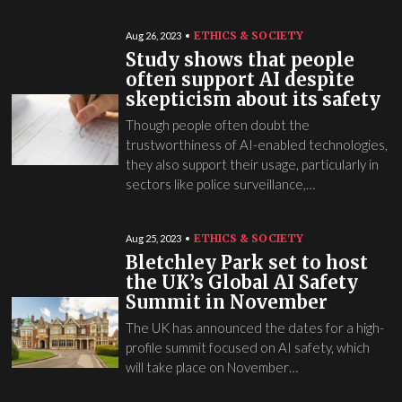
ETHICS & SOCIETY
Aug 26, 2023
Study shows that people
often support AI despite
skepticism about its safety
Though people often doubt the
trustworthiness of AI-enabled technologies,
they also support their usage, particularly in
sectors like police surveillance,…
ETHICS & SOCIETY
Aug 25, 2023
Bletchley Park set to host
the UK’s Global AI Safety
Summit in November
The UK has announced the dates for a high-
profile summit focused on AI safety, which
will take place on November…