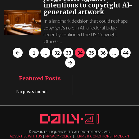
intentions to copyright AI-
generated artwork
In a landmark decision that could reshape
copyright’s role in AI, a federal judge
recently confirmed the US Copyright
Office’s…
1
…
32
33
34
35
36
…
44
Featured Posts
No posts found.
©
2026
INTELLIQUENCE LTD. ALL RIGHTS RESERVED
ADVERTISE WITH US
|
PRIVACY POLICY
|
TERMS & CONDITIONS
|
MODERN