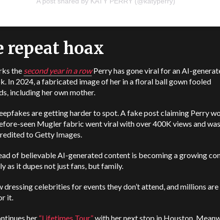
A post shared by KATY PERRY (@katyperry)
 repeat hoax
rks the
second year in a row
Perry has gone viral for an AI-genera
k. In 2024, a fabricated image of her in a floral ball gown fooled
s, including her own mother.
epfakes are getting harder to spot. A fake post claiming Perry wo
efore-seen Mugler fabric went viral with over 400K views and wa
credited to Getty Images.
ead of believable AI-generated content is becoming a growing con
ly as it dupes not just fans, but family.
w dressing celebrities for events they don’t attend, and millions are s
r it.
ontinues her
“Lifetimes Tour”
with her next stop in Houston. Meanwh