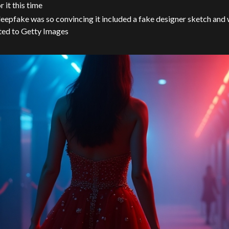
or it this time
eepfake was so convincing it included a fake designer sketch and 
ted to Getty Images