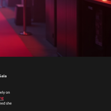
Gala
ely on
ing
ied she