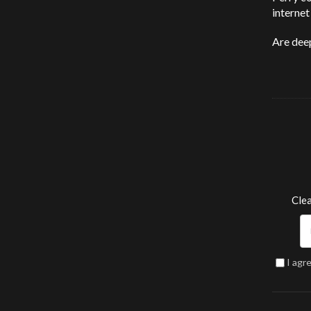
internet
Are dee
Clea
I agr