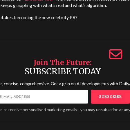
 keeps grappling with what’s real and what’s algorithm.
pfakes becoming the new celebrity PR?
Join The Future
SUBSCRIBE TODAY
r, concise, comprehensive. Get a grip on AI developments with
Daily
ee to receive personalised marketing emails - you may unsubscribe at any