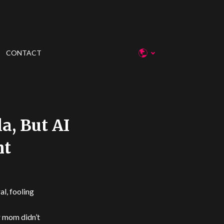
CONTACT
a, But AI
ht
l, fooling
r mom didn’t