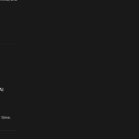
AI
 time.