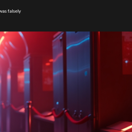
was falsely