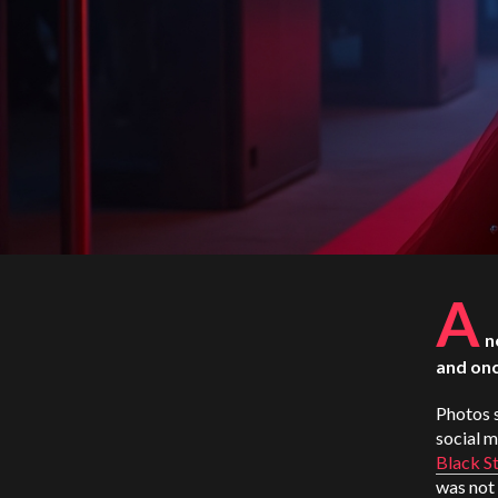
A
n
and onc
Photos s
social 
Black St
was not 