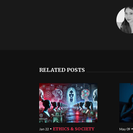
RELATED POSTS
ETHICS & SOCIETY
Jan 22
May 09