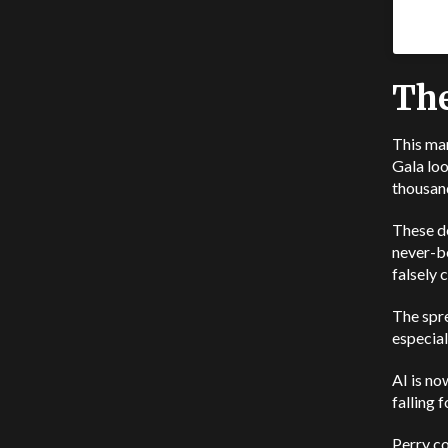
The
This ma
Gala loo
thousand
These de
never-b
falsely 
The spr
especial
AI is no
falling fo
Perry c