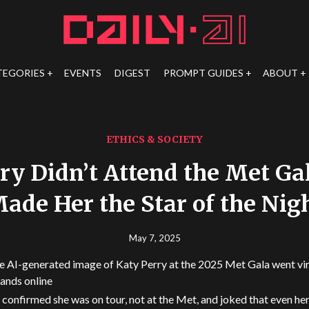
TEGORIES
EVENTS
DIGEST
PROMPT GUIDES
ABOUT
ETHICS & SOCIETY
ry Didn’t Attend the Met Gal
ade Her the Star of the Nig
May 7, 2025
e AI-generated image of Katy Perry at the 2025 Met Gala went vira
ands online
 confirmed she was on tour, not at the Met, and joked that even he