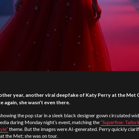
other year, another viral deepfake of Katy Perry at the Met 
e again, she wasn’t even there.
howing the pop star in a sleek black designer gown circulated wid
media during Monday night’s event, matching the
“Superfine: Tailor
yle”
theme. But the images were AI-generated. Perry quickly clarif
at the Met; she was on tour.