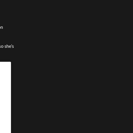
on
so she’s