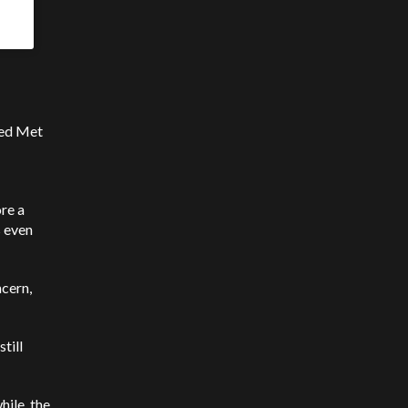
ted Met
re a
s even
cern,
till
ile, the