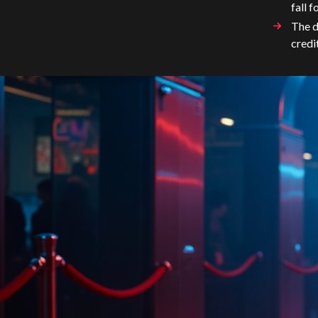
fall f
The d
credi