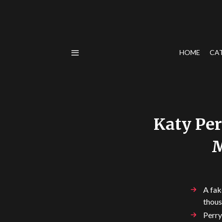
HOME
CA
Katy Per
M
A fak
thous
Perry