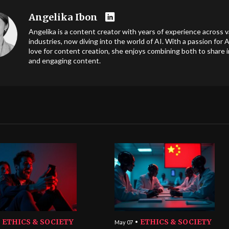
Angelika Ibon
Angelika is a content creator with years of experience across v
industries, now diving into the world of AI. With a passion for A
love for content creation, she enjoys combining both to share i
and engaging content.
ETHICS & SOCIETY
ETHICS & SOCIETY
May 07