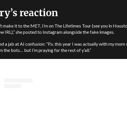
ry’s reaction
t make it to the MET, I’m on The Lifetimes Tour (see you in Houst
 IRL),” she posted to Instagram alongside the fake images.
d a jab at AI confusion: “P.s. this year I was actually with my mom 
m the bots… but I’m praying for the rest of y’all.”