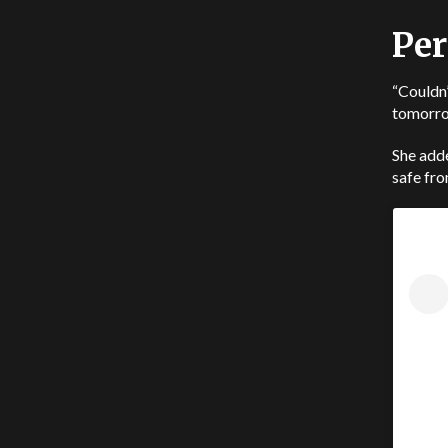
Per
“Couldn’
tomorrow
She adde
safe fro