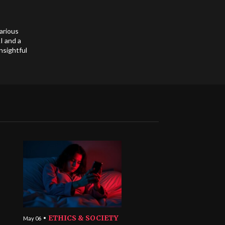
arious
I and a
nsightful
ETHICS & SOCIETY
May 06