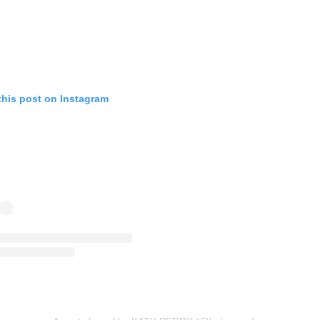
this post on Instagram