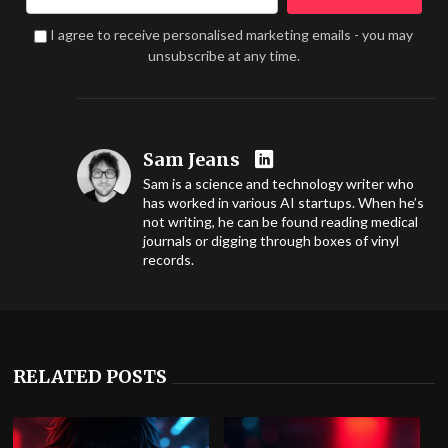
I agree to receive personalised marketing emails - you may
unsubscribe at any time.
Sam Jeans
Sam is a science and technology writer who
has worked in various AI startups. When he’s
not writing, he can be found reading medical
journals or digging through boxes of vinyl
records.
RELATED POSTS