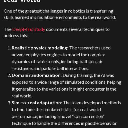
One of the greatest challenges in robotics is transferring
skills learned in simulation environments to the real world.
The
DeepMind
study
documents several techniques to
address this:
Realistic physics modeling
: The researchers used
advanced physics engines to model the complex
dynamics of table tennis, including ball spin, air
resistance, and paddle-ball interactions.
Domain randomization
: During training, the AI was
exposed to a wide range of simulated conditions, helping
it generalize to the variations it might encounter in the
real world.
Sim-to-real adaptation
: The team developed methods
to fine-tune the simulated skills for real-world
performance, including a novel “spin correction”
technique to handle the differences in paddle behavior