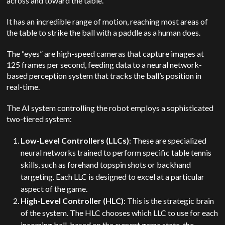
across and toward the table.
It has an incredible range of motion, reaching most areas of
the table to strike the ball with a paddle as a human does.
The “eyes” are high-speed cameras that capture images at
125 frames per second, feeding data to a neural network-
based perception system that tracks the ball’s position in
real-time.
The AI system controlling the robot employs a sophisticated
two-tiered system:
Low-Level Controllers (LLCs)
: These are specialized
neural networks trained to perform specific table tennis
skills, such as forehand topspin shots or backhand
targeting. Each LLC is designed to excel at a particular
aspect of the game.
High-Level Controller (HLC)
: This is the strategic brain
of the system. The HLC chooses which LLC to use for each
incoming ball, based on the current game state, the