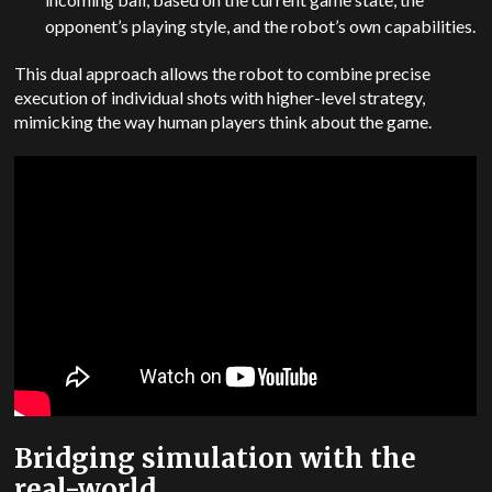
opponent’s playing style, and the robot’s own capabilities.
This dual approach allows the robot to combine precise
execution of individual shots with higher-level strategy,
mimicking the way human players think about the game.
Bridging simulation with the
real-world