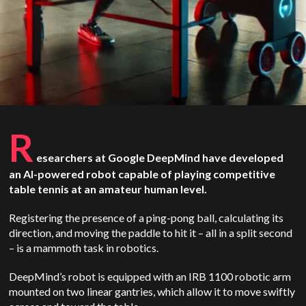
R
esearchers at Google DeepMind have developed
an AI-powered robot capable of playing competitive
table tennis at an amateur human level.
Registering the presence of a ping-pong ball, calculating its
direction, and moving the paddle to hit it – all in a split second
– is a mammoth task in robotics.
DeepMind’s robot is equipped with an IRB 1100 robotic arm
mounted on two linear gantries, which allow it to move swiftly