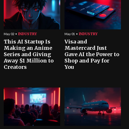
INDUSTRY
INDUSTRY
May 02
May 01
This AI Startup Is
Visa and
Making an Anime
Mastercard Just
Series and Giving
Gave AI the Power to
Away $1 Million to
Shop and Pay for
Creators
You