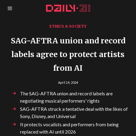
ETHICS & SOCIETY
SAG-AFTRA union and record
labels agree to protect artists
from AI
April 14, 2024
The SAG-AFTRA union and record labels are
negotiating musical performers' rights
SAG-AFTRA struck a tentative deal with the likes of
Sony, Disney, and Universal
It protects vocalists and performers from being
replaced with AI until 2026