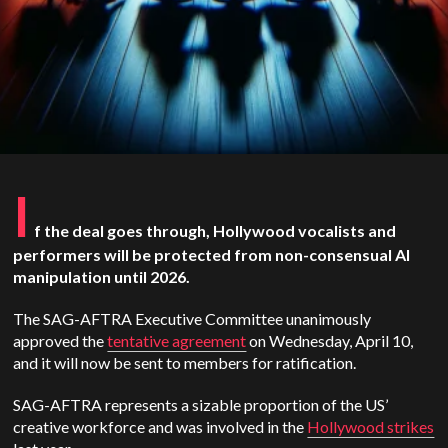
I
f the deal goes through, Hollywood vocalists and
performers will be protected from non-consensual AI
manipulation until 2026.
The SAG-AFTRA Executive Committee unanimously
approved the
tentative agreement
on Wednesday, April 10,
and it will now be sent to members for ratification.
SAG-AFTRA represents a sizable proportion of the US’
creative workforce and was involved in the
Hollywood strikes