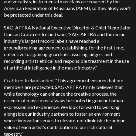
and vocalists, instrumental musicians are covered by the
American Federation of Musicians
(AFM), so they likely won’t
be protected under this deal.
SAG-AFTRA National Executive Director & Chief Negotiator
Duncan Crabtree-Ireland said, “SAG-AFTRA and the music
industry’s largest record labels have reached a
groundbreaking agreement establishing, for the first time,
collective bargaining guardrails assuring singers and
recording artists ethical and responsible treatment in the use
of artificial intelligence in the music industry.”
Crabtree-Ireland added, “This agreement ensures that our
members are protected. SAG-AFTRA firmly believes that
while technology can enhance the creative process, the
essence of music must always be rooted in genuine human
expression and experience. We look forward to working
alongside our industry partners to foster an environment
where innovation serves to elevate, not diminish, the unique
value of each artist’s contribution to our rich cultural
tapestry.”