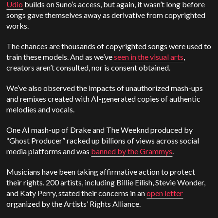
Udio
builds on Suno’s access, but again, it wasn’t long before
songs gave themselves away as derivative from copyrighted
works.
The chances are thousands of copyrighted songs were used to
train these models. And as we’ve
seen in the visual arts
,
creators aren’t consulted, nor is consent obtained.
We’ve also observed the impacts of unauthorized mash-ups
and remixes created with AI-generated copies of authentic
melodies and vocals.
One AI mash-up of Drake and The Weeknd produced by
“Ghost Producer” racked up billions of views across social
media platforms and was
banned by the Grammys
.
Musicians have been taking affirmative action to protect
their rights. 200 artists, including Billie Eilish, Stevie Wonder,
and Katy Perry, stated their concerns in an
open letter
organized by the Artists’ Rights Alliance.