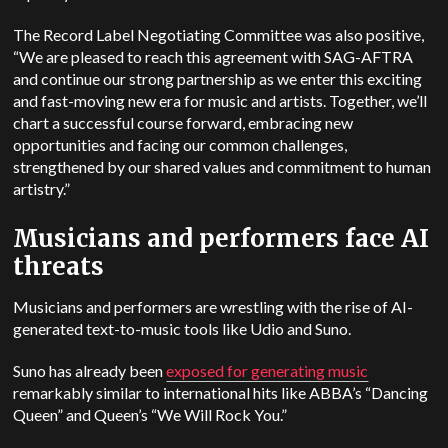
The Record Label Negotiating Committee was also positive,
“We are pleased to reach this agreement with SAG-AFTRA
and continue our strong partnership as we enter this exciting
and fast-moving new era for music and artists. Together, we’ll
chart a successful course forward, embracing new
opportunities and facing our common challenges,
strengthened by our shared values and commitment to human
artistry.”
Musicians and performers face AI
threats
Musicians and performers are wrestling with the rise of AI-
generated text-to-music tools like Udio and Suno.
Suno has already been
exposed for generating music
remarkably similar to international hits like ABBA’s “Dancing
Queen” and Queen’s “We Will Rock You.”