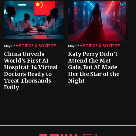
ETHICS & SOCIETY
ETHICS & SOCIETY
May 07
May 07
China Unveils
Katy Perry Didn’t
World’s First AI
Attend the Met
Hospital: 14 Virtual
Gala, But AI Made
Doctors Ready to
Her the Star of the
Treat Thousands
Night
Daily