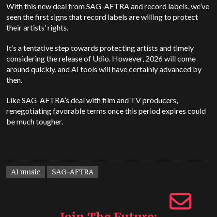
With this new deal from SAG-AFTRA and record labels, we’ve
seen the first signs that record labels are willing to protect
their artists’ rights.
It’s a tentative step towards protecting artists and timely
considering the release of Udio. However, 2026 will come
around quickly, and AI tools will have certainly advanced by
then.
Like SAG-AFTRA’s deal with film and TV producers,
renegotiating favorable terms once this period expires could
be much tougher.
AI music
SAG-AFTRA