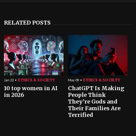
RELATED POSTS
ETHICS & SOCIETY
ETHICS & SOCIETY
Jan 22
May 09
10 top women in AI
ChatGPT Is Making
in 2026
People Think
They’re Gods and
Their Families Are
Terrified