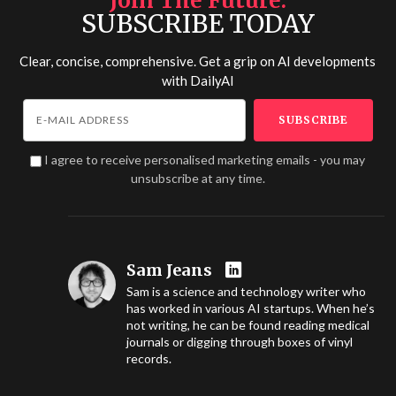
Join The Future
SUBSCRIBE TODAY
Clear, concise, comprehensive. Get a grip on AI developments
with
DailyAI
I agree to receive personalised marketing emails - you may
unsubscribe at any time.
Sam Jeans
Sam is a science and technology writer who
has worked in various AI startups. When he’s
not writing, he can be found reading medical
journals or digging through boxes of vinyl
records.