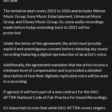
last year.
The tentative deal covers 2021 to 2026 and includes Warner
Music Group, Sony Music Entertainment, Universal Music
Group, and Disney Music Group. So, some audio recordings
made before today extending back to 2021 will be
protected.
Under the terms of the agreement, the artist must provide
explicit and unambiguous consent before releasing any sound
recording featuring a digital reproduction of an artist’s voice.
Additionally, the agreement mandates that the artist receive a
minimum level of compensation and is provided a detailed
description of how their digitally replicated voice will be used
in a recording.
If agreed, it will form part of a new contract for the SAG-
AFTRA National Code of Fair Practice for Sound Recordings.
It’s important to note that while SAG-AFTRA covers singers