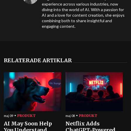
experience across various industries, now
diving into the world of AI. With a passion for
AI and a love for content creation, she enjoys
combining both to share insightful and
engaging content.
RELATERADE ARTIKLAR
PRODUKT
PRODUKT
maj 09
maj 08
AI May Soon Help
Netflix Adds
You Understand
ChatGPT-Powered