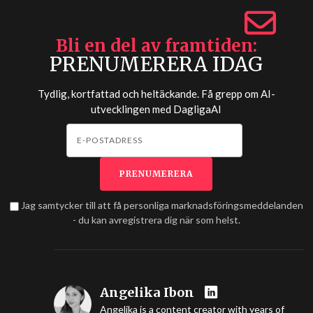
Bli en del av framtiden
PRENUMERERA IDAG
Tydlig, kortfattad och heltäckande. Få grepp om AI-
utvecklingen med
DagligaAI
Jag samtycker till att få personliga marknadsföringsmeddelanden
- du kan avregistrera dig när som helst.
Angelika Ibon
Angelika is a content creator with years of