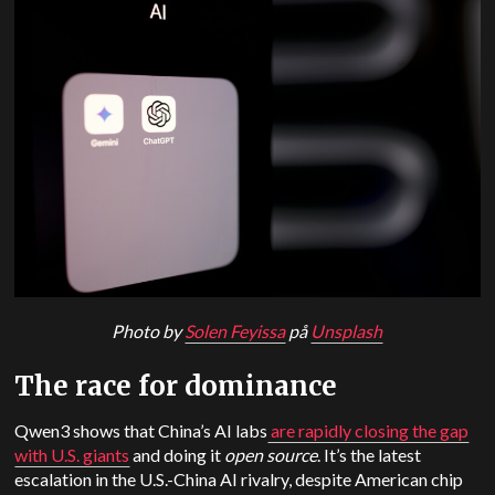
Photo by
Solen Feyissa
på
Unsplash
The race for dominance
Qwen3 shows that China’s AI labs
are rapidly closing the gap
with U.S. giants
and doing it
open source
. It’s the latest
escalation in the U.S.-China AI rivalry, despite American chip