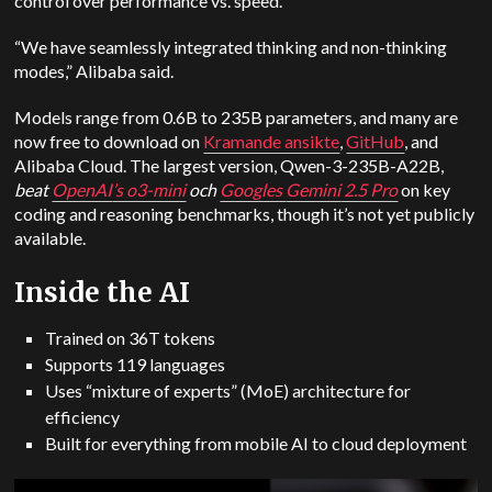
control over performance vs. speed.
“We have seamlessly integrated thinking and non-thinking
modes,” Alibaba said.
Models range from 0.6B to 235B parameters, and many are
now free to download on
Kramande ansikte
,
GitHub
, and
Alibaba Cloud. The largest version, Qwen-3-235B-A22B,
beat
OpenAI
’s o3-mini
och
Googles
Gemini
2.5 Pro
on key
coding and reasoning benchmarks, though it’s not yet publicly
available.
Inside the AI
Trained on 36T tokens
Supports 119 languages
Uses “mixture of experts” (MoE) architecture for
efficiency
Built for everything from mobile AI to cloud deployment