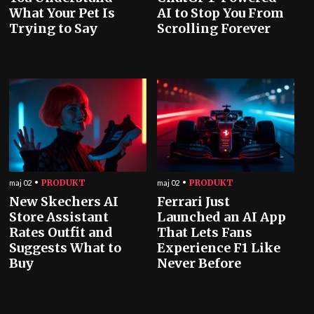
What Your Pet Is
AI to Stop You From
Trying to Say
Scrolling Forever
PRODUKT
PRODUKT
maj 02
maj 02
New Skechers AI
Ferrari Just
Store Assistant
Launched an AI App
Rates Outfit and
That Lets Fans
Suggests What to
Experience F1 Like
Buy
Never Before