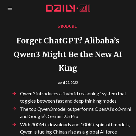
PRODUKT
Forget ChatGPT? Alibaba’s
Qwen3 Might Be the New AI
King
april 29, 2025
Qwen3 introduces a “hybrid reasoning” system that
toggles between fast and deep thinking modes
The top Qwen3 model outperforms OpenAI’s o3-mini
and Google’s Gemini 2.5 Pro
With 300M+ downloads and 100K+ spin-off models,
Qwen is fueling China’s rise as a global AI force