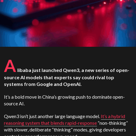
A
libaba just launched Qwen3, a new series of open-
source AI models that experts say could rival top
systems from Google and OpenAI.
It’s a bold move in China’s growing push to dominate open-
source AI.
Qwen3 isn’t just another large language model.
It’s a hybrid
reasoning system that blends rapid-response
“non-thinking”
with slower, deliberate “thinking” modes, giving developers