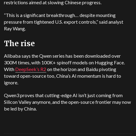
restrictions aimed at slowing Chinese progress.
“This is a significant breakthrough… despite mounting
pressure from tightened U.S. export controls,” said analyst
Ray Wang.
The rise
Alibaba says the Qwen series has been downloaded over
300M times, with 100K+ spinoff models on Hugging Face.
With
DeepSeek’s R2
on the horizon and Baidu pivoting
toward open-source too, China’s AI momentum is hard to
ignore.
Qwen3 proves that cutting-edge AI isn’t just coming from
Silicon Valley anymore, and the open-source frontier may now
be led by China.