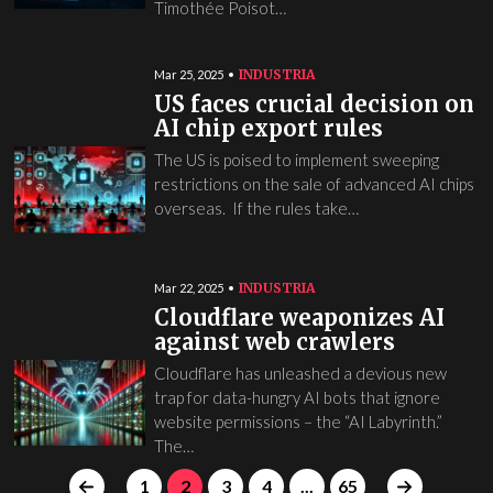
Timothée Poisot…
INDUSTRIA
Mar 25, 2025
US faces crucial decision on
AI chip export rules
The US is poised to implement sweeping
restrictions on the sale of advanced AI chips
overseas. If the rules take…
INDUSTRIA
Mar 22, 2025
Cloudflare weaponizes AI
against web crawlers
Cloudflare has unleashed a devious new
trap for data-hungry AI bots that ignore
website permissions – the “AI Labyrinth.”
The…
1
2
3
4
...
65