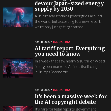
devour Japan-sized energy
supply by 2030
AI is already straining power grids around
the world, but according to a new report,
we’re only just getting started. …
INDUSTRIA
Apr 08, 2025
AI tariff report: Everything
you need to know
In a week that saw nearly $10 trillion wiped
from global markets, AI finds itself caught up
in Trump’s “economic…
INDUSTRIA
Apr 03, 2025
It’s been a massive week for
the AI copyright debate
It’s rare for legal reports, government