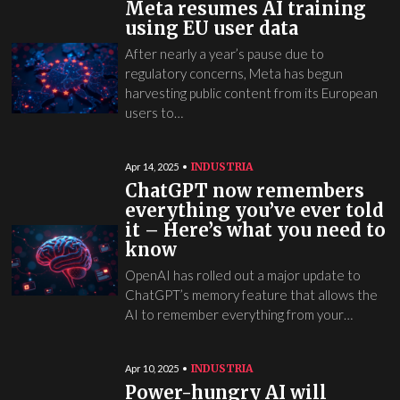
Meta resumes AI training
using EU user data
After nearly a year’s pause due to
regulatory concerns, Meta has begun
harvesting public content from its European
users to…
INDUSTRIA
Apr 14, 2025
ChatGPT now remembers
everything you’ve ever told
it – Here’s what you need to
know
OpenAI has rolled out a major update to
ChatGPT’s memory feature that allows the
AI to remember everything from your…
INDUSTRIA
Apr 10, 2025
Power-hungry AI will