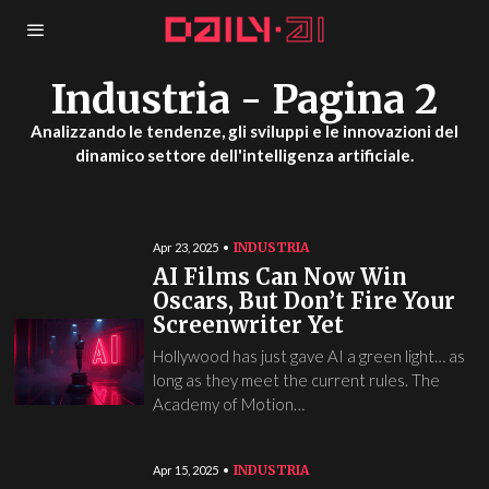
Industria
- Pagina 2
Analizzando le tendenze, gli sviluppi e le innovazioni del
dinamico settore dell'intelligenza artificiale.
INDUSTRIA
Apr 23, 2025
AI Films Can Now Win
Oscars, But Don’t Fire Your
Screenwriter Yet
Hollywood has just gave AI a green light… as
long as they meet the current rules. The
Academy of Motion…
INDUSTRIA
Apr 15, 2025