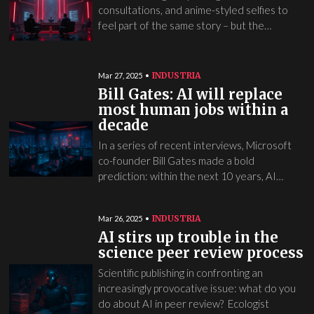
consultations, and anime-styled selfies to
feel part of the same story – but the…
INDUSTRIA
Mar 27, 2025
Bill Gates: AI will replace
most human jobs within a
decade
In a series of recent interviews, Microsoft
co-founder Bill Gates made a bold
prediction: within the next 10 years, AI…
INDUSTRIA
Mar 26, 2025
AI stirs up trouble in the
science peer review process
Scientific publishing in confronting an
increasingly provocative issue: what do you
do about AI in peer review? Ecologist