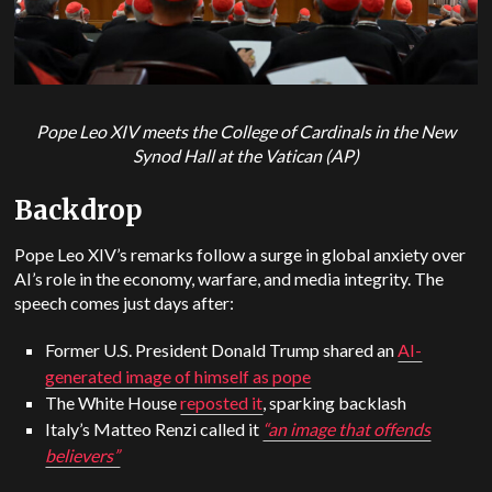
Pope Leo XIV meets the College of Cardinals in the New
Synod Hall at the Vatican (AP)
Backdrop
Pope Leo XIV’s remarks follow a surge in global anxiety over
AI’s role in the economy, warfare, and media integrity. The
speech comes just days after:
Former U.S. President Donald Trump shared an
AI-
generated image of himself as pope
The White House
reposted it
, sparking backlash
Italy’s Matteo Renzi called it
“an image that offends
believers”