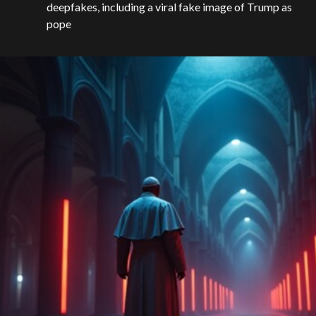
deepfakes, including a viral fake image of Trump as
pope