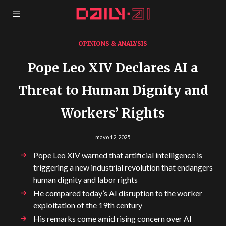
OPINIONS & ANALYSIS
Pope Leo XIV Declares AI a
Threat to Human Dignity and
Workers’ Rights
mayo 12, 2025
Pope Leo XIV warned that artificial intelligence is
triggering a new industrial revolution that endangers
human dignity and labor rights
He compared today’s AI disruption to the worker
exploitation of the 19th century
His remarks come amid rising concern over AI