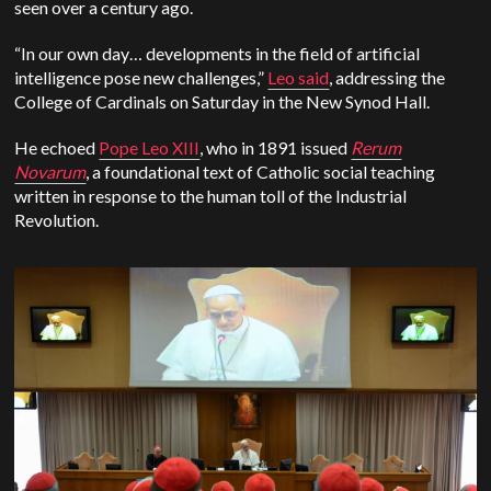
seen over a century ago.
“In our own day… developments in the field of artificial
intelligence pose new challenges,”
Leo said
, addressing the
College of Cardinals on Saturday in the New Synod Hall.
He echoed
Pope Leo XIII
, who in 1891 issued
Rerum
Novarum
, a foundational text of Catholic social teaching
written in response to the human toll of the Industrial
Revolution.