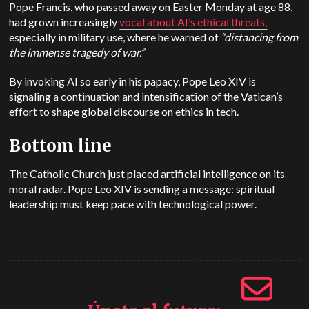
Pope Francis, who passed away on Easter Monday at age 88,
had grown increasingly
vocal about AI’s ethical threats,
especially in military use, where he warned of
“distancing from
the immense tragedy of war.”
By invoking AI so early in his papacy, Pope Leo XIV is
signaling a continuation and intensification of the Vatican’s
effort to shape global discourse on ethics in tech.
Bottom line
The Catholic Church just placed artificial intelligence on its
moral radar. Pope Leo XIV is sending a message: spiritual
leadership must keep pace with technological power.