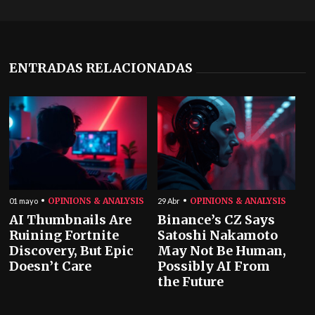
ENTRADAS RELACIONADAS
OPINIONS & ANALYSIS
OPINIONS & ANALYSIS
01 mayo
29 Abr
AI Thumbnails Are
Binance’s CZ Says
Ruining Fortnite
Satoshi Nakamoto
Discovery, But Epic
May Not Be Human,
Doesn’t Care
Possibly AI From
the Future