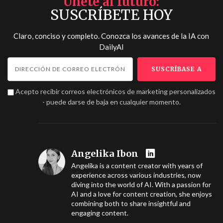
Únete al futuro
SUSCRÍBETE HOY
Claro, conciso y completo. Conozca los avances de la IA con
DailyAI
Acepto recibir correos electrónicos de marketing personalizados
- puede darse de baja en cualquier momento.
Angelika Ibon
Angelika is a content creator with years of
experience across various industries, now
diving into the world of AI. With a passion for
AI and a love for content creation, she enjoys
combining both to share insightful and
engaging content.