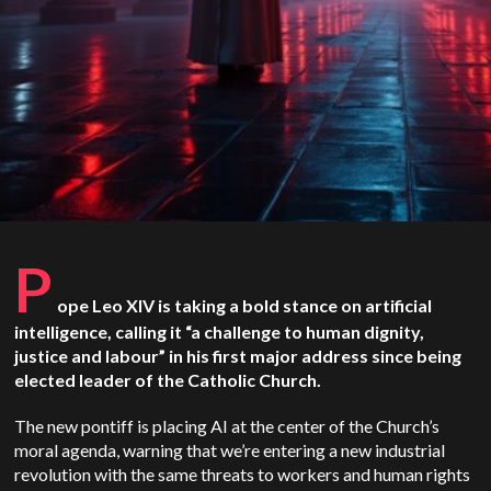
P
ope Leo XIV is taking a bold stance on artificial
intelligence, calling it “a challenge to human dignity,
justice and labour” in his first major address since being
elected leader of the Catholic Church.
The new pontiff is placing AI at the center of the Church’s
moral agenda, warning that we’re entering a new industrial
revolution with the same threats to workers and human rights