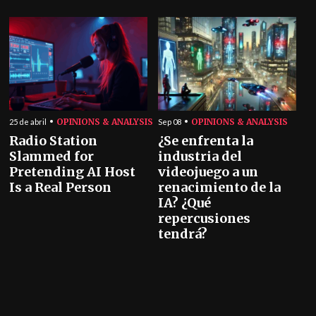
OPINIONS & ANALYSIS
OPINIONS & ANALYSIS
25 de abril
Sep 08
Radio Station
¿Se enfrenta la
Slammed for
industria del
Pretending AI Host
videojuego a un
Is a Real Person
renacimiento de la
IA? ¿Qué
repercusiones
tendrá?