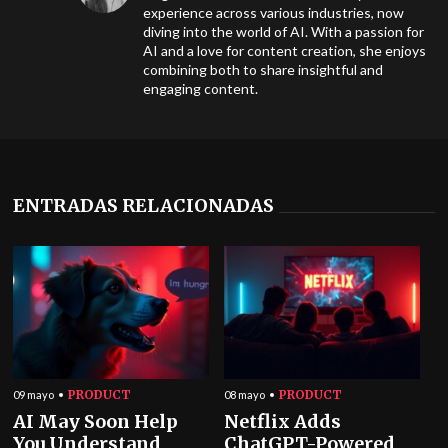
experience across various industries, now
diving into the world of AI. With a passion for
AI and a love for content creation, she enjoys
combining both to share insightful and
engaging content.
ENTRADAS RELACIONADAS
PRODUCT
PRODUCT
09 mayo
08 mayo
AI May Soon Help
Netflix Adds
You Understand
ChatGPT-Powered