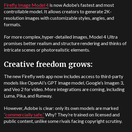
Firefly Image Model 4
is now Adobe’s fastest and most
controllable model. It allows creators to generate 2K-
resolution images with customizable styles, angles, and
formats.
For more complex, hyper-detailed images, Model 4 Ultra
promises better realism and structure rendering and thinks of
intricate scenes or photorealistic elements.
Creative freedom grows:
The new Firefly web app now includes access to third-party
models like OpenAI’s GPT image model, Google’s Imagen 3,
and Veo 2 for video. More integrations are coming, including
Luma, Pika, and Runway.
However, Adobe is clear: only its own models are marked
“commercially safe.”
Why? They’re trained on licensed and
public content, unlike some rivals facing copyright scrutiny.