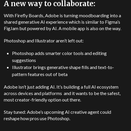
A new way to collaborate:
With Firefly Boards, Adobe is turning moodboarding into a
shared generative AI experience which is similar to Figma’s
FigJam but powered by AI. A mobile app is also on the way.
Photoshop and Illustrator aren’t left out:
Photoshop adds smarter color tools and editing
suggestions
Illustrator brings generative shape fills and text-to-
pattern features out of beta
Adobe isn’t just adding AI. It’s building a full AI ecosystem
across devices and platforms and it wants to be the safest,
most creator-friendly option out there.
Stay tuned: Adobe’s upcoming AI creative agent could
reshape how pros use Photoshop.