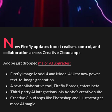
N
ew Firefly updates boost realism, control, and
collaboration across Creative Cloud apps
Adobe just dropped
major AI upgrades:
Firefly Image Model 4 and Model 4 Ultra now power
text-to-image generation
A new collaborative tool, Firefly Boards, enters beta
Third-party AI integrations join Adobe’s creative suite
Creative Cloud apps like Photoshop and Illustrator get
more AI magic