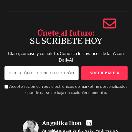
Únete al futuro
SUSCRÍBETE HOY
Claro, conciso y completo. Conozca los avances de la IA con
DailyAI
Acepto recibir correos electrónicos de marketing personalizados
- puede darse de baja en cualquier momento.
Angelika Ibon
Angelika is a content creator with years of