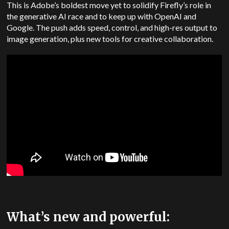
This is Adobe’s boldest move yet to solidify Firefly’s role in
the generative AI race and to keep up with OpenAI and
Google. The push adds speed, control, and high-res output to
image generation, plus new tools for creative collaboration.
What’s new and powerful: