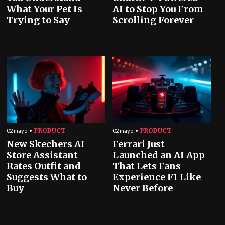
What Your Pet Is
AI to Stop You From
Trying to Say
Scrolling Forever
PRODUCT
PRODUCT
02 mayo
02 mayo
New Skechers AI
Ferrari Just
Store Assistant
Launched an AI App
Rates Outfit and
That Lets Fans
Suggests What to
Experience F1 Like
Buy
Never Before