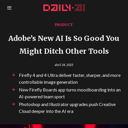
PRODUCT
Adobe’s New AI Is So Good You
Might Ditch Other Tools
abril 24, 2025
Firefly 4 and 4 Ultra deliver faster, sharper, and more
controllable image generation
New Firefly Boards app turns moodboarding into an
AI-powered team sport
Photoshop and Illustrator upgrades push Creative
Cloud deeper into the AI era