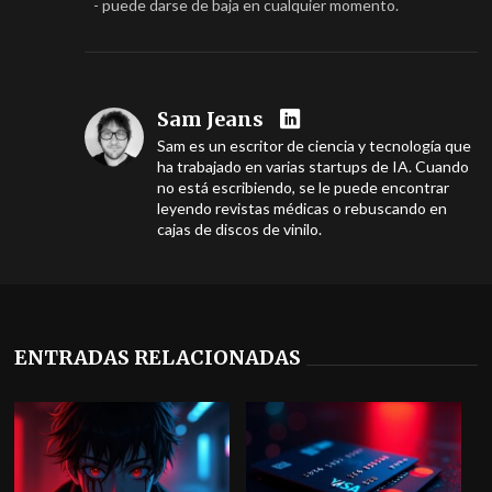
- puede darse de baja en cualquier momento.
Sam Jeans
Sam es un escritor de ciencia y tecnología que
ha trabajado en varias startups de IA. Cuando
no está escribiendo, se le puede encontrar
leyendo revistas médicas o rebuscando en
cajas de discos de vinilo.
ENTRADAS RELACIONADAS