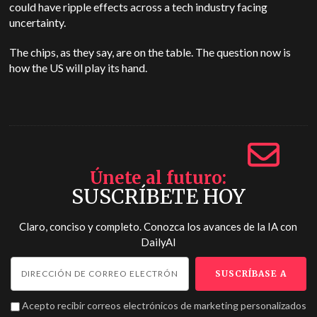
could have ripple effects across a tech industry facing
uncertainty.
The chips, as they say, are on the table. The question now is
how the US will play its hand.
Únete al futuro
SUSCRÍBETE HOY
Claro, conciso y completo. Conozca los avances de la IA con
DailyAI
Acepto recibir correos electrónicos de marketing personalizados