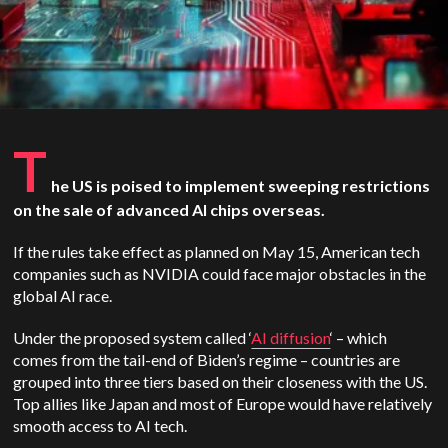
T
he US is poised to implement sweeping restrictions
on the sale of advanced AI chips overseas.
If the rules take effect as planned on May 15, American tech
companies such as NVIDIA could face major obstacles in the
global AI race.
Under the proposed system called ‘
AI diffusion
‘ – which
comes from the tail-end of Biden’s regime – countries are
grouped into three tiers based on their closeness with the US.
Top allies like Japan and most of Europe would have relatively
smooth access to AI tech.