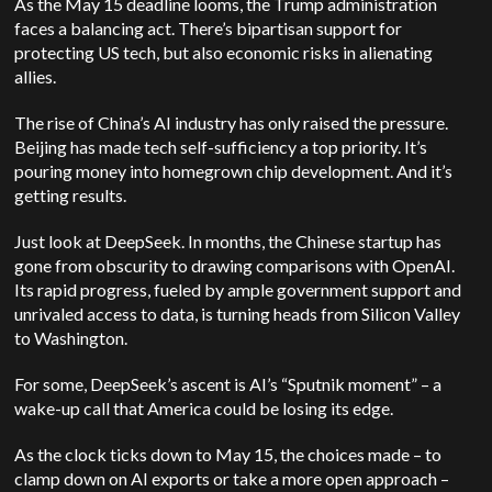
As the May 15 deadline looms, the Trump administration
faces a balancing act.
There’s bipartisan support for
protecting US tech, but also economic risks in alienating
allies.
The rise of China’s AI industry has only raised the pressure.
Beijing has made tech self-sufficiency a top priority. It’s
pouring money into homegrown chip development. And it’s
getting results.
Just look at DeepSeek. In months, the Chinese startup has
gone from obscurity to drawing comparisons with OpenAI.
Its rapid progress, fueled by ample government support and
unrivaled access to data, is turning heads from Silicon Valley
to Washington.
For some, DeepSeek’s ascent is AI’s “Sputnik moment” – a
wake-up call that America could be losing its edge.
As the clock ticks down to May 15, the choices made – to
clamp down on AI exports or take a more open approach –