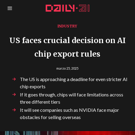
INDUSTRY
US faces crucial decision on AI
chip export rules
marzo 25, 2025
The US is approaching a deadline for even stricter AI
chip exports
If it goes through, chips will face limitations across
three different tiers
It will see companies such as NVIDIA face major
obstacles for selling overseas