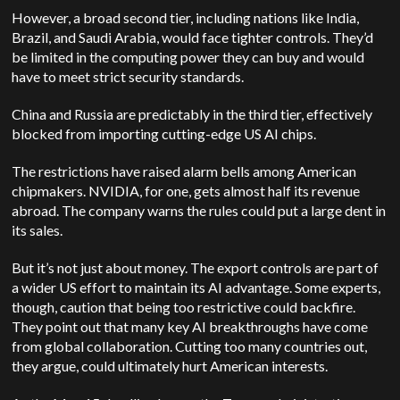
However, a broad second tier, including nations like India,
Brazil, and Saudi Arabia, would face tighter controls. They’d
be limited in the computing power they can buy and would
have to meet strict security standards.
China and Russia are predictably in the third tier, effectively
blocked from importing cutting-edge US AI chips.
The restrictions have raised alarm bells among American
chipmakers. NVIDIA, for one, gets almost half its revenue
abroad. The company warns the rules could put a large dent in
its sales.
But it’s not just about money. The export controls are part of
a wider US effort to maintain its AI advantage. Some experts,
though, caution that being too restrictive could backfire.
They point out that many key AI breakthroughs have come
from global collaboration. Cutting too many countries out,
they argue, could ultimately hurt American interests.