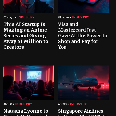
INDUSTRY
INDUSTRY
02 mayo
01 mayo
This AI Startup Is
Visa and
Making an Anime
Mastercard Just
Series and Giving
Gave AI the Power to
Away $1 Million to
Shop and Pay for
Creators
You
INDUSTRY
INDUSTRY
Abr 30
Abr 30
Natasha Lyonne to
Singapore Airlines