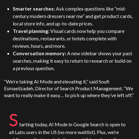
Smarter searches:
Ask complex questions like “mid-
century modern dressers near me” and get product cards,
local store info, and up-to-date prices.
Travel planning:
Visual cards now help you compare
destinations, restaurants, or hotels complete with
reviews, hours, and more.
Conversation memory:
A new sidebar shows your past
searches, making it easy to return to research or build on
a previous question.
“We’re taking AI Mode and elevating it,” said Soufi
Esmaeilzadeh, Director of Search Product Management. “We
want to really make it easy… to pick up where they’ve left off.”
S
tarting today, AI Mode in Google Search is open to
all Labs users in the
US
(no more waitlist). Plus, we’re