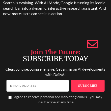
Search is evolving. With AI Mode, Google is turning its iconic
search bar into a dynamic, interactive research assistant. And
now, more users can see it in action.
Join The Future
SUBSCRIBE TODAY
Clear, concise, comprehensive. Get a grip on AI developments
with
DailyAI
I agree to receive personalised marketing emails - you may
unsubscribe at any time.