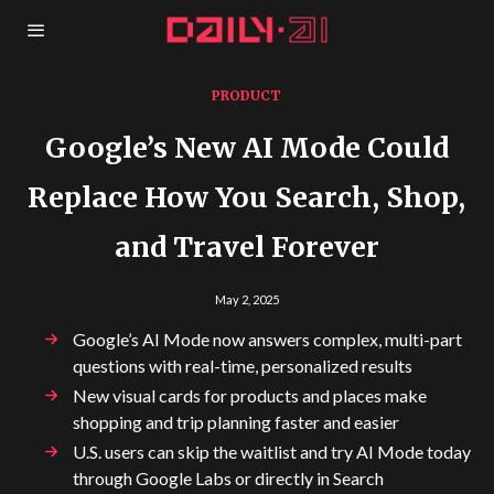
PRODUCT
Google’s New AI Mode Could
Replace How You Search, Shop,
and Travel Forever
May 2, 2025
Google’s AI Mode now answers complex, multi-part
questions with real-time, personalized results
New visual cards for products and places make
shopping and trip planning faster and easier
U.S. users can skip the waitlist and try AI Mode today
through Google Labs or directly in Search