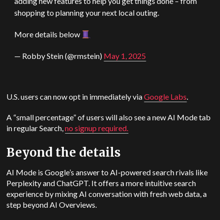
adding new features to help you get things done – from
shopping to planning your next local outing.
More details below
— Robby Stein (@rmstein)
May 1, 2025
U.S. users can now opt in immediately via
Google Labs
.
A “small percentage” of users will also see a new AI Mode tab
in regular Search,
no signup required.
Beyond the details
AI Mode is Google’s answer to AI-powered search rivals like
Perplexity and ChatGPT. It offers a more intuitive search
experience by mixing AI conversation with fresh web data, a
step beyond AI Overviews.