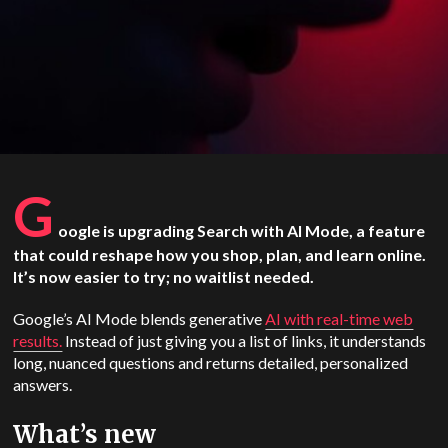
G
oogle is upgrading Search with AI Mode, a feature
that could reshape how you shop, plan, and learn online.
It’s now easier to try; no waitlist needed.
Google’s AI Mode blends generative
AI with real-time web
results.
Instead of just giving you a list of links, it understands
long, nuanced questions and returns detailed, personalized
answers.
What’s new