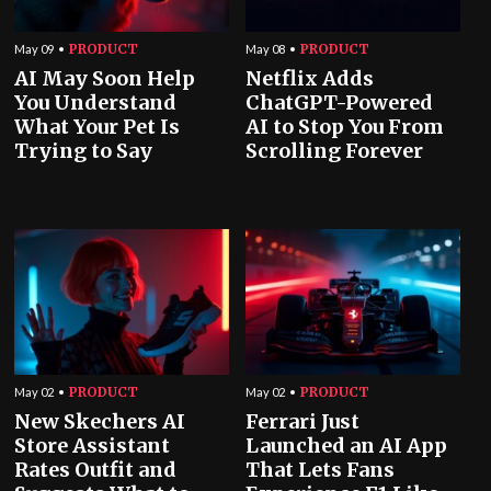
PRODUCT
PRODUCT
May 09
May 08
AI May Soon Help
Netflix Adds
You Understand
ChatGPT-Powered
What Your Pet Is
AI to Stop You From
Trying to Say
Scrolling Forever
PRODUCT
PRODUCT
May 02
May 02
New Skechers AI
Ferrari Just
Store Assistant
Launched an AI App
Rates Outfit and
That Lets Fans