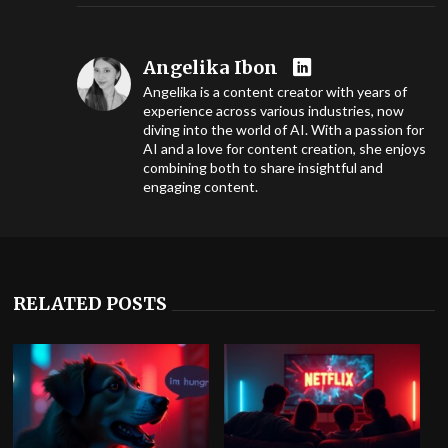
Angelika Ibon
Angelika is a content creator with years of
experience across various industries, now
diving into the world of AI. With a passion for
AI and a love for content creation, she enjoys
combining both to share insightful and
engaging content.
RELATED POSTS